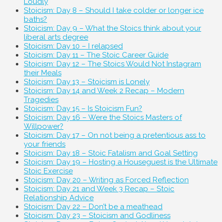
Loudly
Stoicism: Day 8 – Should I take colder or longer ice
baths?
Stoicism: Day 9 – What the Stoics think about your
liberal arts degree
Stoicism: Day 10 – I relapsed
Stoicism: Day 11 – The Stoic Career Guide
Stoicism: Day 12 – The Stoics Would Not Instagram
their Meals
Stoicism: Day 13 – Stoicism is Lonely
Stoicism: Day 14 and Week 2 Recap – Modern
Tragedies
Stoicism: Day 15 – Is Stoicism Fun?
Stoicism: Day 16 – Were the Stoics Masters of
Willpower?
Stoicism: Day 17 – On not being a pretentious ass to
your friends
Stoicism: Day 18 – Stoic Fatalism and Goal Setting
Stoicism: Day 19 – Hosting a Houseguest is the Ultimate
Stoic Exercise
Stoicism: Day 20 – Writing as Forced Reflection
Stoicism: Day 21 and Week 3 Recap – Stoic
Relationship Advice
Stoicism: Day 22 – Don’t be a meathead
Stoicism: Day 23 – Stoicism and Godliness