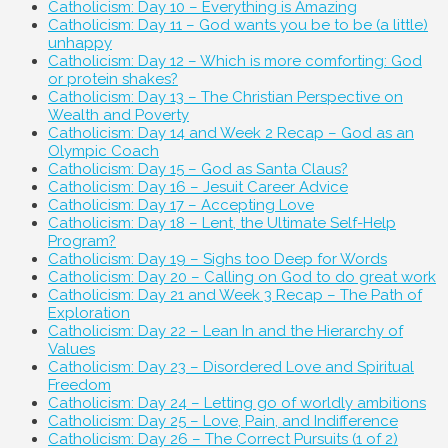
Catholicism: Day 10 – Everything is Amazing
Catholicism: Day 11 – God wants you be to be (a little)
unhappy
Catholicism: Day 12 – Which is more comforting: God
or protein shakes?
Catholicism: Day 13 – The Christian Perspective on
Wealth and Poverty
Catholicism: Day 14 and Week 2 Recap – God as an
Olympic Coach
Catholicism: Day 15 – God as Santa Claus?
Catholicism: Day 16 – Jesuit Career Advice
Catholicism: Day 17 – Accepting Love
Catholicism: Day 18 – Lent, the Ultimate Self-Help
Program?
Catholicism: Day 19 – Sighs too Deep for Words
Catholicism: Day 20 – Calling on God to do great work
Catholicism: Day 21 and Week 3 Recap – The Path of
Exploration
Catholicism: Day 22 – Lean In and the Hierarchy of
Values
Catholicism: Day 23 – Disordered Love and Spiritual
Freedom
Catholicism: Day 24 – Letting go of worldly ambitions
Catholicism: Day 25 – Love, Pain, and Indifference
Catholicism: Day 26 – The Correct Pursuits (1 of 2)