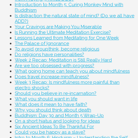
Introduction to Month 5: Curing Monkey Mind with
Buddhism
Is distraction the natural state of mind? (Do we all have
ADD?)
Your Cravings are Making You Miserable
Is Running the Ultimate Meditation Exercise?
Lessons Learned from Meditating for One Week
The Palace of Ignorance
To avoid groupthink, become religious
Do religions have personalities?
Week 2 Recap: Meditation is Still Really Hard
Are we too obsessed with progress?
What going home can teach you about mindfulness
Does travel increase mindfulness?
Week 3 Recap: Is mindfulness more painful than
electro shocks?
Should you believe in re-incarnation?
What you should want in life
What does it mean to have faith?
Why you should think about death
Buddhism: Day 30 and Month 5 Wrap-Up
On a short hiatus and looking for ideas
Six Ancient Ideas To Be Thankful For
Could you be happy as a slave?
Intro to Month 6: Hinduism – Understanding the Self