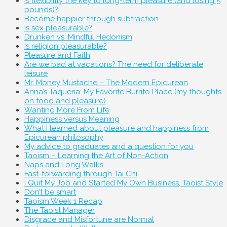
Is flexibility the key to long-term pleasure (and losing 5
pounds)?
Become happier through subtraction
Is sex pleasurable?
Drunken vs. Mindful Hedonism
Is religion pleasurable?
Pleasure and Faith
Are we bad at vacations? The need for deliberate
leisure
Mr. Money Mustache – The Modern Epicurean
Anna’s Taqueria: My Favorite Burrito Place (my thoughts
on food and pleasure)
Wanting More From Life
Happiness versus Meaning
What I learned about pleasure and happiness from
Epicurean philosophy
My advice to graduates and a question for you
Taoism – Learning the Art of Non-Action
Naps and Long Walks
Fast-forwarding through Tai Chi
I Quit My Job and Started My Own Business, Taoist Style
Don’t be smart
Taoism Week 1 Recap
The Taoist Manager
Disgrace and Misfortune are Normal