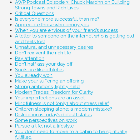
AWP Podcast Episode 3: Chuck Marohn on Building
Strong Towns and Rich Lives
Critical Questions
Is everyone more successful than me?
Appreciate those who annoy you
When you are envious of your friend’s success
A letter to someone on the internet who is getting old
and feels lost
Unnatural and unnecessary desires
Don’t reinvent the rich life
Pay attention
Don’t half ass your day off
Souls are like athletes
You already won
Make your suffering an offering
Strong ambitions, lightly held
Modern Trades: Freedom for Clarity
Your imperfections are an asset
Mindfulness is not (only) about stress relief
Children sleeping alone: a modern mistake?
Distraction is today’s default status
Some perspectives on work
Pursue a life, not a lifestyle
You don’t need to move to a cabin to be spiritually
fulfilled