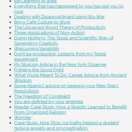
Re-Learning to Walk
Everything that has happened to you has led you to
now
Dealing with Disappointment using Wu-Wei
Bring Café Culture to Work
The Uncarved Wood Theory of Productivity
Three Applications of Non-Action
Doing Nothing: The Taoist and Scientific Way of
Generating Creativity
Welcoming Variability
Don’t be productive: Lessons from my Taoist
experiment
My Stoicism Article in the New York Observer
Fighting the Good Fight
What You’re Meant To Do: Career Advice from Ancient
Wisdom
Some (Islamic) advice on keeping your New Year’s
Resolutions
The Freedom of Constraint
You are defined by your enemies
Reader Case Study: How a Skeptic Learned to Benefit
From Organized Religion
Wonder
Case Study: How Stoic ice baths helped a student
reduce anxiety and procrastination