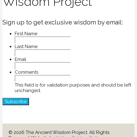
Wisdom Project
Sign up to get exclusive wisdom by email:
First Name
Last Name
Email
Comments
This field is for validation purposes and should be left
unchanged.
© 2026 The Ancient Wisdom Project. All Rights