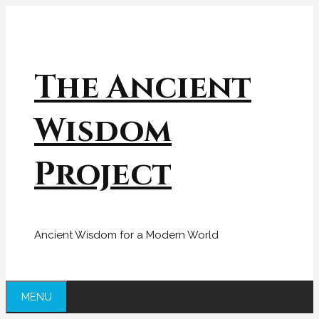
Skip
to
content
The Ancient
Wisdom
Project
Ancient Wisdom for a Modern World
MENU