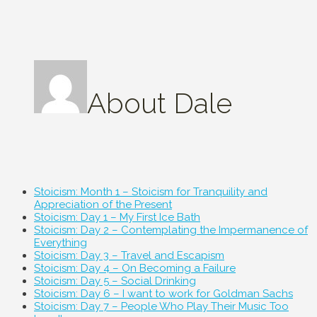
About
Dale
Stoicism: Month 1 – Stoicism for Tranquility and
Appreciation of the Present
Stoicism: Day 1 – My First Ice Bath
Stoicism: Day 2 – Contemplating the Impermanence of
Everything
Stoicism: Day 3 – Travel and Escapism
Stoicism: Day 4 – On Becoming a Failure
Stoicism: Day 5 – Social Drinking
Stoicism: Day 6 – I want to work for Goldman Sachs
Stoicism: Day 7 – People Who Play Their Music Too