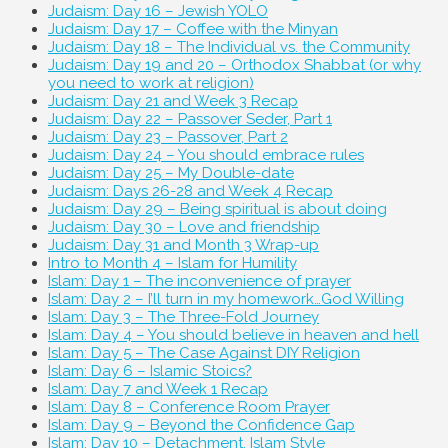
Judaism: Day 16 – Jewish YOLO
Judaism: Day 17 – Coffee with the Minyan
Judaism: Day 18 – The Individual vs. the Community
Judaism: Day 19 and 20 – Orthodox Shabbat (or why
you need to work at religion)
Judaism: Day 21 and Week 3 Recap
Judaism: Day 22 – Passover Seder, Part 1
Judaism: Day 23 – Passover, Part 2
Judaism: Day 24 – You should embrace rules
Judaism: Day 25 – My Double-date
Judaism: Days 26-28 and Week 4 Recap
Judaism: Day 29 – Being spiritual is about doing
Judaism: Day 30 – Love and friendship
Judaism: Day 31 and Month 3 Wrap-up
Intro to Month 4 – Islam for Humility
Islam: Day 1 – The inconvenience of prayer
Islam: Day 2 – I’ll turn in my homework…God Willing
Islam: Day 3 – The Three-Fold Journey
Islam: Day 4 – You should believe in heaven and hell
Islam: Day 5 – The Case Against DIY Religion
Islam: Day 6 – Islamic Stoics?
Islam: Day 7 and Week 1 Recap
Islam: Day 8 – Conference Room Prayer
Islam: Day 9 – Beyond the Confidence Gap
Islam: Day 10 – Detachment, Islam Style