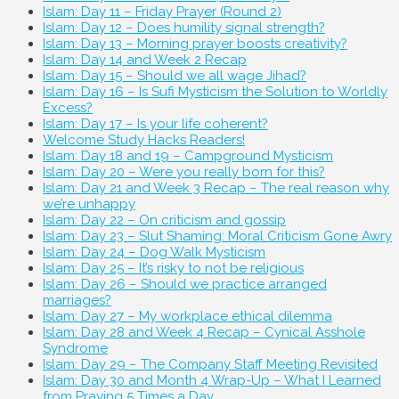
Islam: Day 11 – Friday Prayer (Round 2)
Islam: Day 12 – Does humility signal strength?
Islam: Day 13 – Morning prayer boosts creativity?
Islam: Day 14 and Week 2 Recap
Islam: Day 15 – Should we all wage Jihad?
Islam: Day 16 – Is Sufi Mysticism the Solution to Worldly
Excess?
Islam: Day 17 – Is your life coherent?
Welcome Study Hacks Readers!
Islam: Day 18 and 19 – Campground Mysticism
Islam: Day 20 – Were you really born for this?
Islam: Day 21 and Week 3 Recap – The real reason why
we’re unhappy
Islam: Day 22 – On criticism and gossip
Islam: Day 23 – Slut Shaming: Moral Criticism Gone Awry
Islam: Day 24 – Dog Walk Mysticism
Islam: Day 25 – It’s risky to not be religious
Islam: Day 26 – Should we practice arranged
marriages?
Islam: Day 27 – My workplace ethical dilemma
Islam: Day 28 and Week 4 Recap – Cynical Asshole
Syndrome
Islam: Day 29 – The Company Staff Meeting Revisited
Islam: Day 30 and Month 4 Wrap-Up – What I Learned
from Praying 5 Times a Day