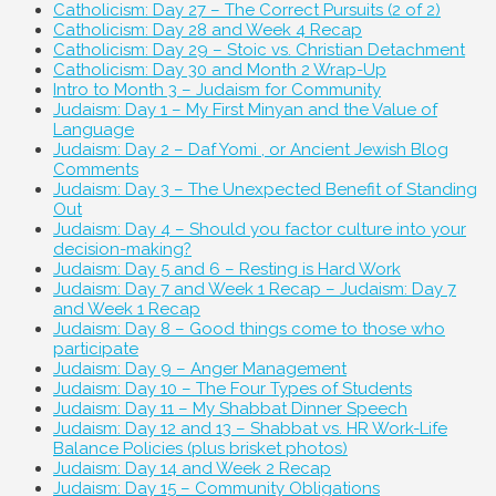
Catholicism: Day 27 – The Correct Pursuits (2 of 2)
Catholicism: Day 28 and Week 4 Recap
Catholicism: Day 29 – Stoic vs. Christian Detachment
Catholicism: Day 30 and Month 2 Wrap-Up
Intro to Month 3 – Judaism for Community
Judaism: Day 1 – My First Minyan and the Value of
Language
Judaism: Day 2 – Daf Yomi , or Ancient Jewish Blog
Comments
Judaism: Day 3 – The Unexpected Benefit of Standing
Out
Judaism: Day 4 – Should you factor culture into your
decision-making?
Judaism: Day 5 and 6 – Resting is Hard Work
Judaism: Day 7 and Week 1 Recap – Judaism: Day 7
and Week 1 Recap
Judaism: Day 8 – Good things come to those who
participate
Judaism: Day 9 – Anger Management
Judaism: Day 10 – The Four Types of Students
Judaism: Day 11 – My Shabbat Dinner Speech
Judaism: Day 12 and 13 – Shabbat vs. HR Work-Life
Balance Policies (plus brisket photos)
Judaism: Day 14 and Week 2 Recap
Judaism: Day 15 – Community Obligations