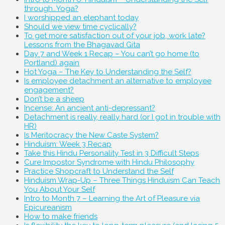
through…Yoga?
I worshipped an elephant today
Should we view time cyclically?
To get more satisfaction out of your job, work late?
Lessons from the Bhagavad Gita
Day 7 and Week 1 Recap – You can’t go home (to
Portland) again
Hot Yoga – The Key to Understanding the Self?
Is employee detachment an alternative to employee
engagement?
Don’t be a sheep
Incense: An ancient anti-depressant?
Detachment is really, really hard (or I got in trouble with
HR)
Is Meritocracy the New Caste System?
Hinduism: Week 3 Recap
Take this Hindu Personality Test in 3 Difficult Steps
Cure Impostor Syndrome with Hindu Philosophy
Practice Shopcraft to Understand the Self
Hinduism Wrap-Up – Three Things Hinduism Can Teach
You About Your Self
Intro to Month 7 – Learning the Art of Pleasure via
Epicureanism
How to make friends