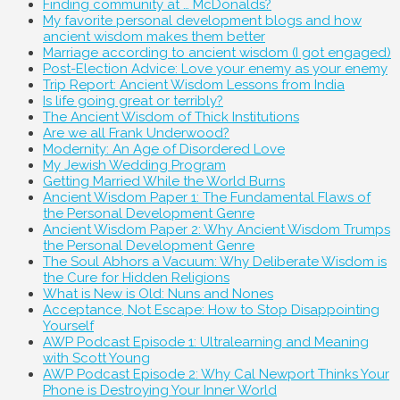
Finding community at … McDonalds?
My favorite personal development blogs and how
ancient wisdom makes them better
Marriage according to ancient wisdom (I got engaged)
Post-Election Advice: Love your enemy as your enemy
Trip Report: Ancient Wisdom Lessons from India
Is life going great or terribly?
The Ancient Wisdom of Thick Institutions
Are we all Frank Underwood?
Modernity: An Age of Disordered Love
My Jewish Wedding Program
Getting Married While the World Burns
Ancient Wisdom Paper 1: The Fundamental Flaws of
the Personal Development Genre
Ancient Wisdom Paper 2: Why Ancient Wisdom Trumps
the Personal Development Genre
The Soul Abhors a Vacuum: Why Deliberate Wisdom is
the Cure for Hidden Religions
What is New is Old: Nuns and Nones
Acceptance, Not Escape: How to Stop Disappointing
Yourself
AWP Podcast Episode 1: Ultralearning and Meaning
with Scott Young
AWP Podcast Episode 2: Why Cal Newport Thinks Your
Phone is Destroying Your Inner World