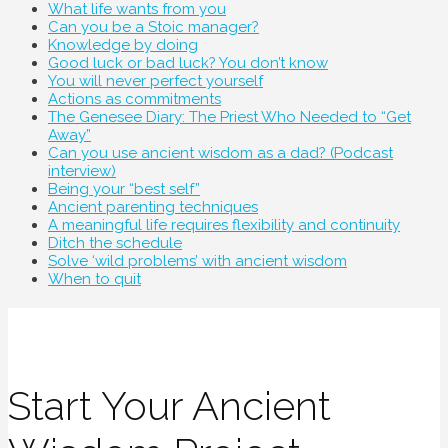
What life wants from you
Can you be a Stoic manager?
Knowledge by doing
Good luck or bad luck? You don’t know
You will never perfect yourself
Actions as commitments
The Genesee Diary: The Priest Who Needed to “Get
Away”
Can you use ancient wisdom as a dad? (Podcast
interview)
Being your “best self”
Ancient parenting techniques
A meaningful life requires flexibility and continuity
Ditch the schedule
Solve ‘wild problems’ with ancient wisdom
When to quit
Start Your Ancient