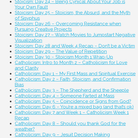
Stoicism: Day 24 – Being Cynical About Your Job is
Your Own Fault
Stoicism: Day 25 – Stoicism, the Absurd, and the Myth
of Sisyphus
Stoicism: Day 26 – Overcoming Resistance when
Pursuing Creative Projects
Stoicism: Day 27 – Watch Movies to Jumpstart Negative
Visualization
Stoicism: Day 28 and Week 4 Recap – Don’t be a Victim
Stoicism: Day 29 – The Value of Repetition
Stoicism: Day 30 – Stoicism Month 1 Wrap-Up
Catholicism: Intro to Month 2 – Catholicism for Love
and Clarity
Catholicism: Day 1 – My First Mass and Spiritual Exercise
Catholicism: Day 2 – Faith, Stoicism, and Confirmation
Bias
Catholicism: Day 3 – The Shepherd and the Sheeple
Catholicism: Day 4 – Someone Farted at Mass
Catholicism: Day 5 – Coincidence or Signs from God?
Catholicism: Day 6 – You’re a mixed bag (and that’s ok)
Catholicism: Day 7 and Week 1 – Catholicism Week 1
Recap
Catholicism: Day 8 – Should you thank God for the
weather?
Catholicism: Day 9 – Jesuit Decision Making