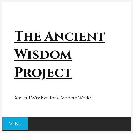
Skip
to
content
The Ancient
Wisdom
Project
Ancient Wisdom for a Modern World
MENU