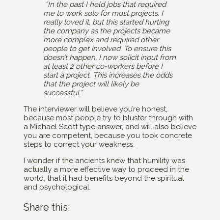
“In the past I held jobs that required
me to work solo for most projects. I
really loved it, but this started hurting
the company as the projects became
more complex and required other
people to get involved. To ensure this
doesn’t happen, I now solicit input from
at least 2 other co-workers before I
start a project. This increases the odds
that the project will likely be
successful.”
The interviewer will believe you’re honest,
because most people try to bluster through with
a Michael Scott type answer, and will also believe
you are competent, because you took concrete
steps to correct your weakness.
I wonder if the ancients knew that humility was
actually a more effective way to proceed in the
world, that it had benefits beyond the spiritual
and psychological.
Share this: