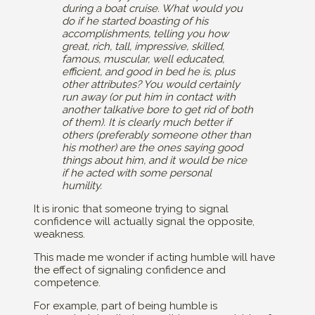
during a boat cruise. What would you
do if he started boasting of his
accomplishments, telling you how
great, rich, tall, impressive, skilled,
famous, muscular, well educated,
efficient, and good in bed he is, plus
other attributes? You would certainly
run away (or put him in contact with
another talkative bore to get rid of both
of them). It is clearly much better if
others (preferably someone other than
his mother) are the ones saying good
things about him, and it would be nice
if he acted with some personal
humility.
It is ironic that someone trying to signal
confidence will actually signal the opposite,
weakness.
This made me wonder if acting humble will have
the effect of signaling confidence and
competence.
For example, part of being humble is