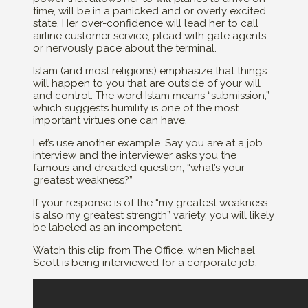
time, will be in a panicked and or overly excited
state. Her over-confidence will lead her to call
airline customer service, plead with gate agents,
or nervously pace about the terminal.
Islam (and most religions) emphasize that things
will happen to you that are outside of your will
and control. The word Islam means “submission,”
which suggests humility is one of the most
important virtues one can have.
Let’s use another example. Say you are at a job
interview and the interviewer asks you the
famous and dreaded question, “what’s your
greatest weakness?”
If your response is of the “my greatest weakness
is also my greatest strength” variety, you will likely
be labeled as an incompetent.
Watch this clip from The Office, when Michael
Scott is being interviewed for a corporate job: