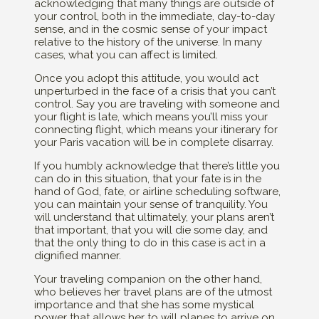
acknowledging that many things are outside of
your control, both in the immediate, day-to-day
sense, and in the cosmic sense of your impact
relative to the history of the universe. In many
cases, what you can affect is limited.
Once you adopt this attitude, you would act
unperturbed in the face of a crisis that you can’t
control. Say you are traveling with someone and
your flight is late, which means you’ll miss your
connecting flight, which means your itinerary for
your Paris vacation will be in complete disarray.
If you humbly acknowledge that there’s little you
can do in this situation, that your fate is in the
hand of God, fate, or airline scheduling software,
you can maintain your sense of tranquility. You
will understand that ultimately, your plans aren’t
that important, that you will die some day, and
that the only thing to do in this case is act in a
dignified manner.
Your traveling companion on the other hand,
who believes her travel plans are of the utmost
importance and that she has some mystical
power that allows her to will planes to arrive on