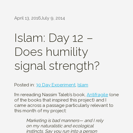
April 13, 2016
July 9, 2014
Islam: Day 12 –
Does humility
signal strength?
Posted in:
30 Day Experiment
,
Islam
I’m rereading Nassim Taleb’s book,
Antifragile
(one
of the books that inspired this project) and I
came across a passage particularly relevant to
this month of my project:
Marketing is bad manners— and I rely
on my naturalistic and ecological
instincts. Say you run into a person