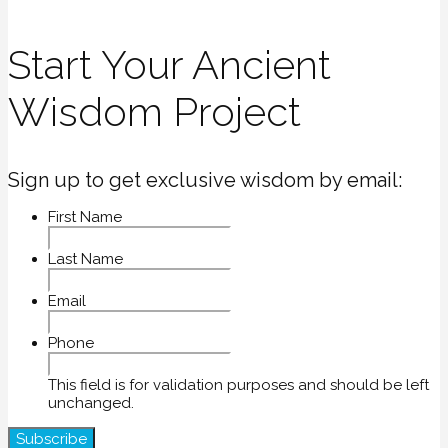
Start Your Ancient
Wisdom Project
Sign up to get exclusive wisdom by email:
First Name
Last Name
Email
Phone
This field is for validation purposes and should be left
unchanged.