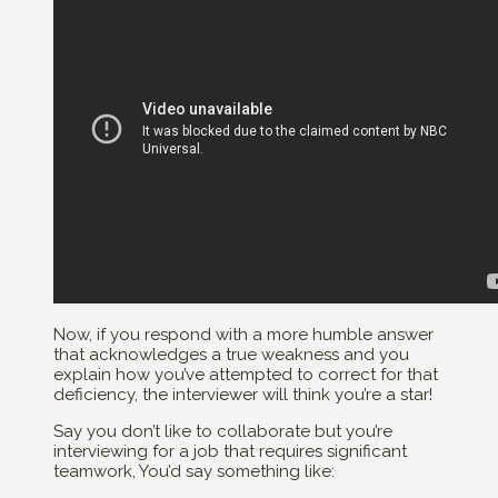
Now, if you respond with a more humble answer
that acknowledges a true weakness and you
explain how you’ve attempted to correct for that
deficiency, the interviewer will think you’re a star!
Say you don’t like to collaborate but you’re
interviewing for a job that requires significant
teamwork, You’d say something like: