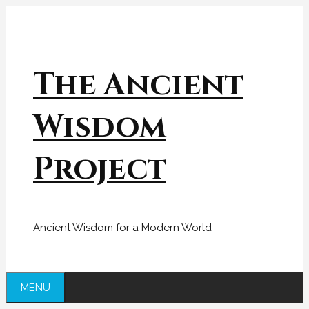
Skip
to
content
The Ancient
Wisdom
Project
Ancient Wisdom for a Modern World
MENU