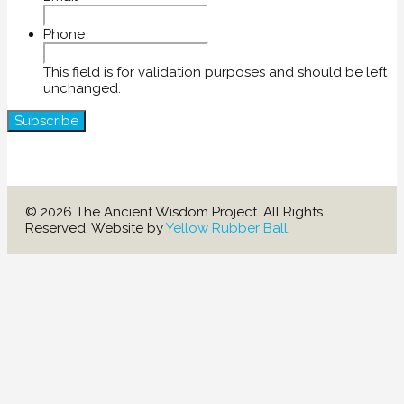
Phone
This field is for validation purposes and should be left
unchanged.
© 2026 The Ancient Wisdom Project. All Rights
Reserved. Website by
Yellow Rubber Ball
.