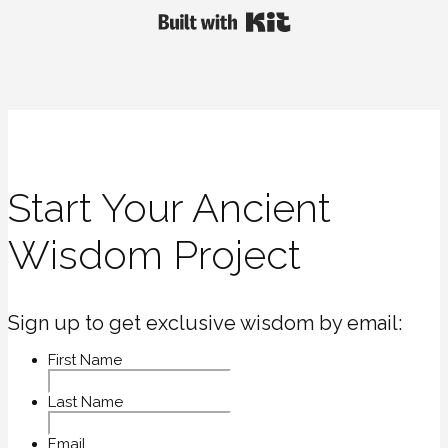
Built with Kit
Start Your Ancient
Wisdom Project
Sign up to get exclusive wisdom by email:
First Name
Last Name
Email