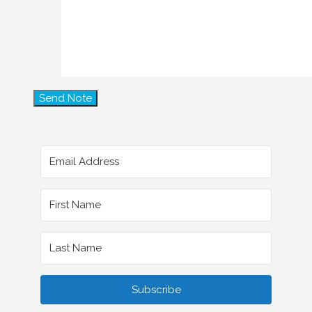
Subscribe