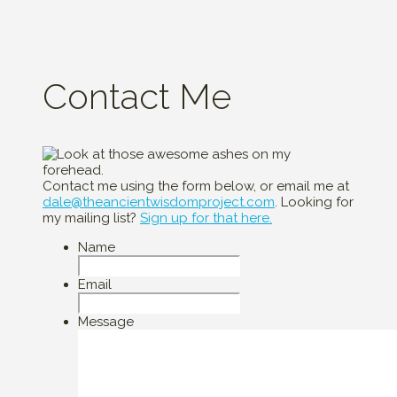
Contact Me
Contact me using the form below, or email me at
dale@theancientwisdomproject.com
. Looking for
my mailing list?
Sign up for that here.
Name
Email
Message