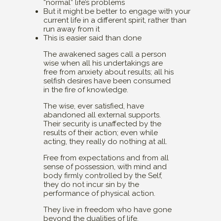
“normal” life’s problems
But it might be better to engage with your
current life in a different spirit, rather than
run away from it
This is easier said than done
The awakened sages call a person
wise when all his undertakings are
free from anxiety about results; all his
selfish desires have been consumed
in the fire of knowledge.
The wise, ever satisfied, have
abandoned all external supports.
Their security is unaffected by the
results of their action; even while
acting, they really do nothing at all.
Free from expectations and from all
sense of possession, with mind and
body firmly controlled by the Self,
they do not incur sin by the
performance of physical action.
They live in freedom who have gone
beyond the dualities of life.