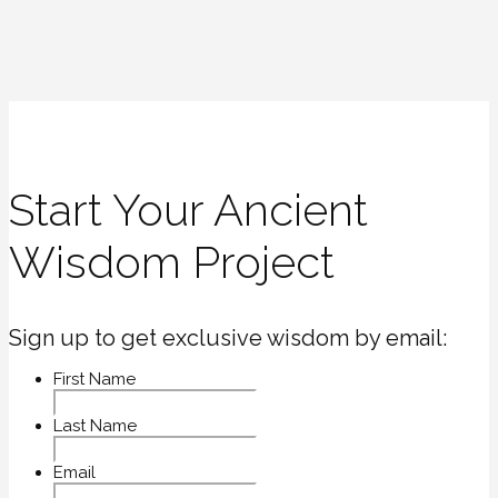
Start Your Ancient
Wisdom Project
Sign up to get exclusive wisdom by email:
First Name
Last Name
Email