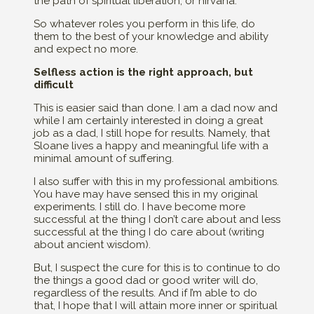
the path of spiritual liberation, or nirvana.
So whatever roles you perform in this life, do
them to the best of your knowledge and ability
and expect no more.
Selfless action is the right approach, but
difficult
This is easier said than done. I am a dad now and
while I am certainly interested in doing a great
job as a dad, I still hope for results. Namely, that
Sloane lives a happy and meaningful life with a
minimal amount of suffering.
I also suffer with this in my professional ambitions.
You have may have sensed this in my original
experiments. I still do. I have become more
successful at the thing I don’t care about and less
successful at the thing I do care about (writing
about ancient wisdom).
But, I suspect the cure for this is to continue to do
the things a good dad or good writer will do,
regardless of the results. And if I’m able to do
that, I hope that I will attain more inner or spiritual