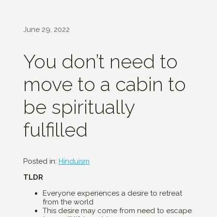
June 29, 2022
You don’t need to
move to a cabin to
be spiritually
fulfilled
Posted in:
Hinduism
TLDR
Everyone experiences a desire to retreat
from the world
This desire may come from need to escape