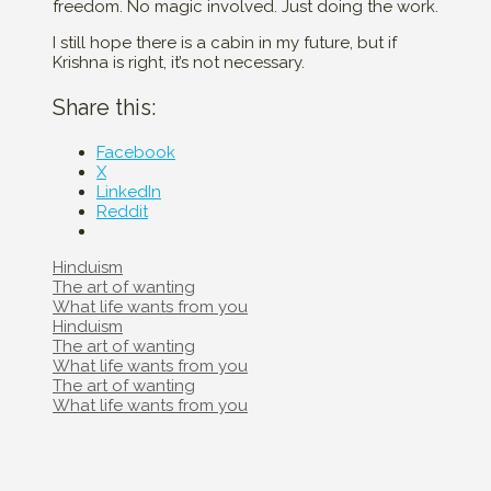
freedom. No magic involved. Just doing the work.
I still hope there is a cabin in my future, but if
Krishna is right, it’s not necessary.
Share this:
Facebook
X
LinkedIn
Reddit
Categories
Hinduism
Post
The art of wanting
navigation
What life wants from you
Categories
Hinduism
Post
The art of wanting
navigation
What life wants from you
Post
The art of wanting
navigation
What life wants from you