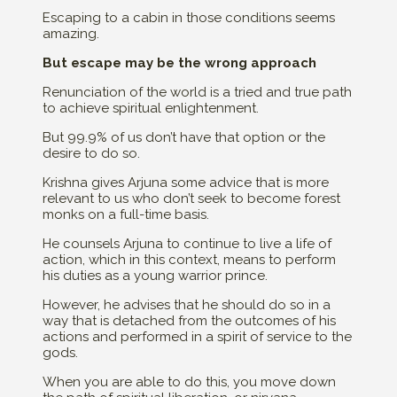
Escaping to a cabin in those conditions seems
amazing.
But escape may be the wrong approach
Renunciation of the world is a tried and true path
to achieve spiritual enlightenment.
But 99.9% of us don’t have that option or the
desire to do so.
Krishna gives Arjuna some advice that is more
relevant to us who don’t seek to become forest
monks on a full-time basis.
He counsels Arjuna to continue to live a life of
action, which in this context, means to perform
his duties as a young warrior prince.
However, he advises that he should do so in a
way that is detached from the outcomes of his
actions and performed in a spirit of service to the
gods.
When you are able to do this, you move down