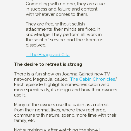
Competing with no one, they are alike
in success and failure and content
with whatever comes to them.
They are free, without selfish
attachments; their minds are fixed in
knowledge. They perform all work in
the spirit of service, and their karma is
dissolved.
– The Bhagavad Gita
The desire to retreat is strong
There is a fun show on Joanna Gaines’ new TV
network, Magnolia, called “
The Cabin Chronicles
.”
Each episode highlights someone’s cabin and
more specifically, its design and how their owners
use it.
Many of the owners use the cabin as a retreat
from their normal lives, where they recharge,
commune with nature, spend more time with their
family, etc.
Not surprisingly, after watching the show I