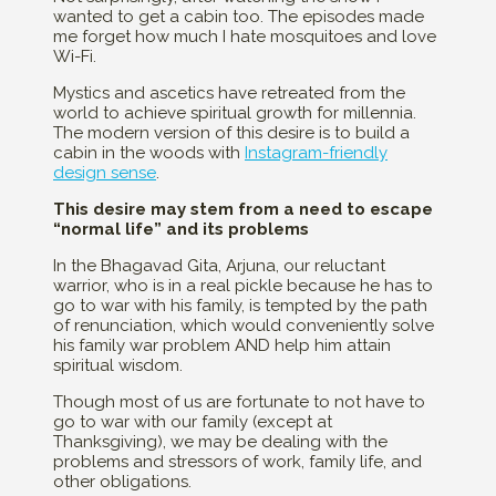
wanted to get a cabin too. The episodes made
me forget how much I hate mosquitoes and love
Wi-Fi.
Mystics and ascetics have retreated from the
world to achieve spiritual growth for millennia.
The modern version of this desire is to build a
cabin in the woods with
Instagram-friendly
design sense
.
This desire may stem from a need to escape
“normal life” and its problems
In the Bhagavad Gita, Arjuna, our reluctant
warrior, who is in a real pickle because he has to
go to war with his family, is tempted by the path
of renunciation, which would conveniently solve
his family war problem AND help him attain
spiritual wisdom.
Though most of us are fortunate to not have to
go to war with our family (except at
Thanksgiving), we may be dealing with the
problems and stressors of work, family life, and
other obligations.