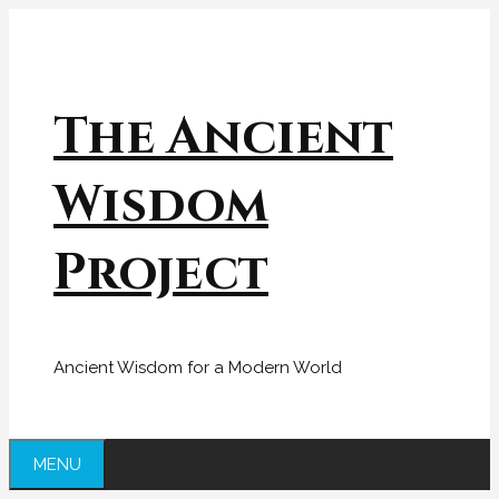
Skip
to
content
The Ancient
Wisdom
Project
Ancient Wisdom for a Modern World
MENU