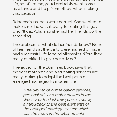
life, so of course, you’d probably want some
assistance and help from others when making
that decision.
Rebecca’s instincts were correct. She wanted to
make sure she wasn’t crazy for dating this guy,
who I’ll call Adam, so she had her friends do the
screening.
The problem is, what do her friends know? None
of her friends at the party were married or have
had successful life long relationships. Were they
really qualified to give her advice?
The author of the Dummies book says that
modern matchmaking and dating services are
really looking to adapt the best parts of
arranged marriages to modern life.
“The growth of online dating services,
personal ads and matchmakers in the
West over the last few years is merely
a throwback to the best elements of
the arranged marriage system which
was the norm in the West up until