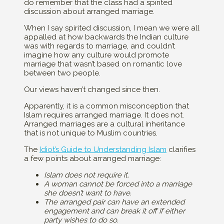
do remember that the class had a spirited
discussion about arranged marriage.
When I say spirited discussion, I mean we were all
appalled at how backwards the Indian culture
was with regards to marriage, and couldn’t
imagine how any culture would promote
marriage that wasn’t based on romantic love
between two people.
Our views haven’t changed since then.
Apparently, it is a common misconception that
Islam requires arranged marriage. It does not.
Arranged marriages are a cultural inheritance
that is not unique to Muslim countries.
The
Idiot’s Guide to Understanding Islam
clarifies
a few points about arranged marriage:
Islam does not require it.
A woman cannot be forced into a marriage
she doesn’t want to have.
The arranged pair can have an extended
engagement and can break it off if either
party wishes to do so.