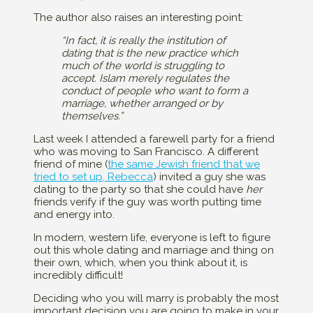
The author also raises an interesting point:
“In fact, it is really the institution of
dating that is the new practice which
much of the world is struggling to
accept. Islam merely regulates the
conduct of people who want to form a
marriage, whether arranged or by
themselves.”
Last week I attended a farewell party for a friend
who was moving to San Francisco. A different
friend of mine (
the same Jewish friend that we
tried to set up, Rebecca
) invited a guy she was
dating to the party so that she could have
her
friends verify if the guy was worth putting time
and energy into.
In modern, western life, everyone is left to figure
out this whole dating and marriage and thing on
their own, which, when you think about it, is
incredibly difficult!
Deciding who you will marry is probably the most
important decision you are going to make in your