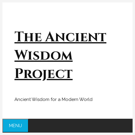
Skip
to
content
The Ancient
Wisdom
Project
Ancient Wisdom for a Modern World
MENU