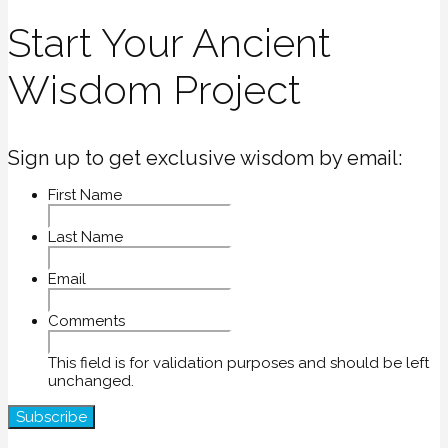
Start Your Ancient
Wisdom Project
Sign up to get exclusive wisdom by email:
First Name
Last Name
Email
Comments
This field is for validation purposes and should be left
unchanged.