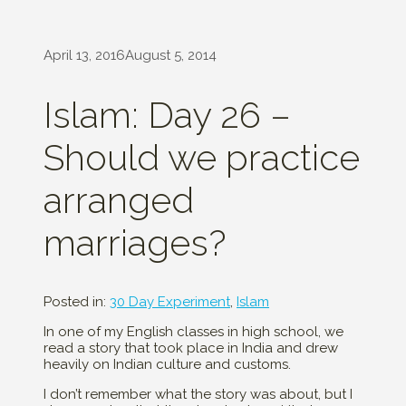
April 13, 2016
August 5, 2014
Islam: Day 26 –
Should we practice
arranged
marriages?
Posted in:
30 Day Experiment
,
Islam
In one of my English classes in high school, we
read a story that took place in India and drew
heavily on Indian culture and customs.
I don’t remember what the story was about, but I