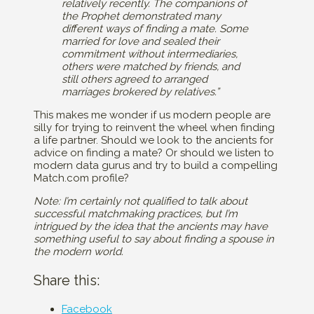
relatively recently. The companions of
the Prophet demonstrated many
different ways of finding a mate. Some
married for love and sealed their
commitment without intermediaries,
others were matched by friends, and
still others agreed to arranged
marriages brokered by relatives.”
This makes me wonder if us modern people are
silly for trying to reinvent the wheel when finding
a life partner. Should we look to the ancients for
advice on finding a mate? Or should we listen to
modern data gurus and try to build a compelling
Match.com profile?
Note: I’m certainly not qualified to talk about
successful matchmaking practices, but I’m
intrigued by the idea that the ancients may have
something useful to say about finding a spouse in
the modern world.
Share this:
Facebook