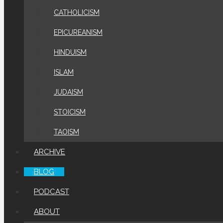
CATHOLICISM
EPICUREANISM
HINDUISM
ISLAM
JUDAISM
STOICISM
TAOISM
ARCHIVE
BLOG
PODCAST
ABOUT