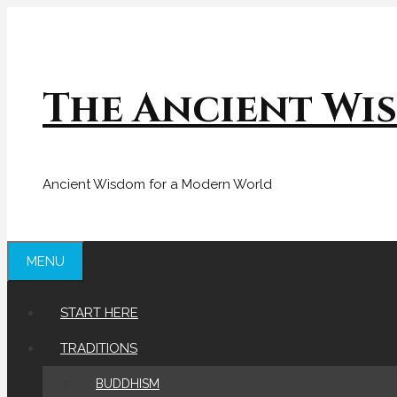
Skip
to
content
The Ancient Wi
Ancient Wisdom for a Modern World
MENU
START HERE
TRADITIONS
BUDDHISM