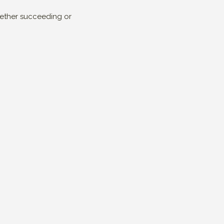
whether succeeding or