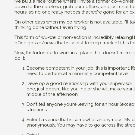
I’ve built a nice routine where I invite a former co-worke
down to the cafeteria, grab our coffees, and just chat f
hours, so no one really notices that we’re gone for an e
On other days when my co-worker is not available, I’ll t
thinking done without even trying.
This form of wu-wei or non-action is incredibly relaxing
office gossip/news that is useful to keep track of (this fo
Now, I’m fortunate to work in a place that doesn’t micro-
do it:
Become competent in your job; this is important. It
need to perform at a minimally competent level.
Develop a good relationship with your supervisor. 
one, just doesn’t like you, he or she will make your
middle of the afternoon.
Don’t tell anyone you’re leaving for an hour (except 
situations.
Select a venue that is somewhat anonymous. My cli
anonymously. You may have to go across the stree