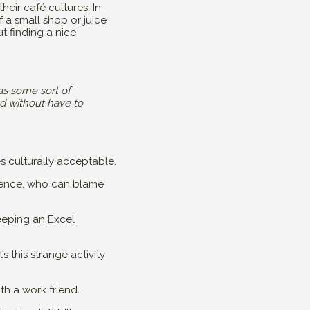
heir café cultures. In
 a small shop or juice
t finding a nice
has some sort of
nd without have to
es culturally acceptable.
rience, who can blame
 keeping an Excel
’s this strange activity
th a work friend.