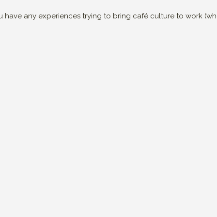
you have any experiences trying to bring café culture to work (