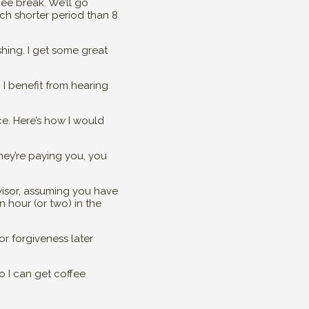
fee break. We’ll go
uch shorter period than 8
shing. I get some great
 I benefit from hearing
ce. Here’s how I would
they’re paying you, you
visor, assuming you have
n hour (or two) in the
for forgiveness later
o I can get coffee