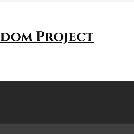
sdom Project