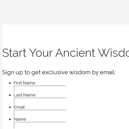
Start Your Ancient Wisd
Sign up to get exclusive wisdom by email:
First Name
Last Name
Email
Name