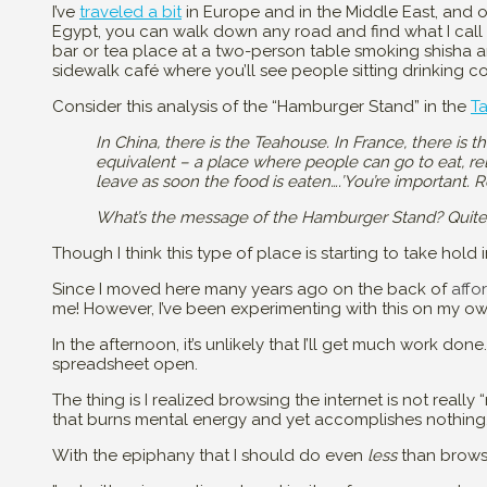
I’ve
traveled a bit
in Europe and in the Middle East, and on
Egypt, you can walk down any road and find what I call “
bar or tea place at a two-person table smoking shisha a
sidewalk café where you’ll see people sitting drinking co
Consider this analysis of the “Hamburger Stand” in the
T
In China, there is the Teahouse. In France, there is t
equivalent – a place where people can go to eat, rel
leave as soon the food is eaten….’You’re important. 
What’s the message of the Hamburger Stand? Quite obv
Though I think this type of place is starting to take hold 
Since I moved here many years ago on the back of
affo
me! However, I’ve been experimenting with this on my own
In the afternoon, it’s unlikely that I’ll get much work done
spreadsheet open.
The thing is I realized browsing the internet is not really “n
that burns mental energy and yet accomplishes nothing
With the epiphany that I should do even
less
than browse