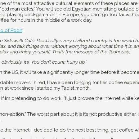
e of the most attractive cultural elements of these places are t
old man cafes.” You will see old Egyptian men sitting outside of
nd playing backgammon. In Europe, you can’t go too far withou
ffee for hours in the middle of a work day.
ao of Pooh
:
he Sidewalk Café. Practically every civilized country in the world 
ax, and talk things over without worrying about what time it is, a
Relax and enjoy yourself.’ That’s the message of the Teahouse.
iously, it’s ‘You don’t count; hurry up.’
in the US, it will take a significantly longer time before it becom
rdable movers
I hired, I have been longing for this coffee expe
 at work since I started my Taoist month.
. If I’m pretending to do work, I’ll just browse the internet while
on-action.” The worst part about it is it’s not productive either. It
.
 the internet, I decided to do the next best thing, get coffee wi