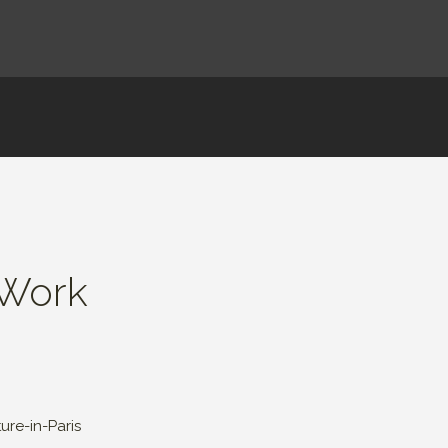
 Work
re-in-Paris