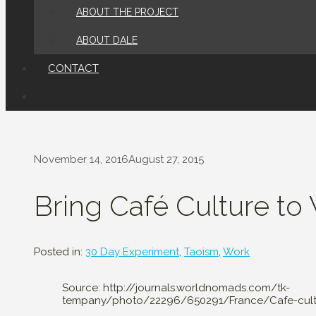
ABOUT THE PROJECT
ABOUT DALE
CONTACT
November 14, 2016
August 27, 2015
Bring Café Culture to
Posted in:
30 Day Experiment
,
Taoism
,
Work
Source: http://journals.worldnomads.com/tk-
tempany/photo/22296/650291/France/Cafe-cultu