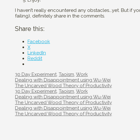
Enjoy!
I haven’t really encountered any obstacles….yet. But if 
failing), definitely share in the comments.
Share this:
Facebook
X
LinkedIn
Reddit
Categories
30 Day Experiment
,
Taoism
,
Work
Post
Dealing with Disappointment using Wu-Wei
navigation
The Uncarved Wood Theory of Productivity
Categories
30 Day Experiment
,
Taoism
,
Work
Post
Dealing with Disappointment using Wu-Wei
navigation
The Uncarved Wood Theory of Productivity
Post
Dealing with Disappointment using Wu-Wei
navigation
The Uncarved Wood Theory of Productivity