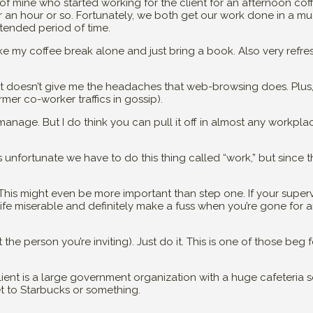
r of mine who started working for the client for an afternoon cof
or an hour or so. Fortunately, we both get our work done in a m
xtended period of time.
ake my coffee break alone and just bring a book. Also very refre
! It doesn’t give me the headaches that web-browsing does. Plus,
rmer co-worker traffics in gossip).
manage. But I do think you can pull it off in almost any workpla
’s unfortunate we have to do this thing called “work,” but since 
This might even be more important than step one. If your super
 life miserable and definitely make a fuss when you’re gone for a
the person you’re inviting). Just do it. This is one of those beg 
ent is a large government organization with a huge cafeteria s
t to Starbucks or something.