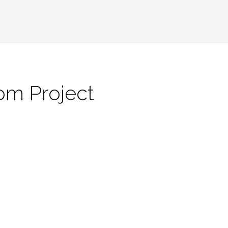
om Project