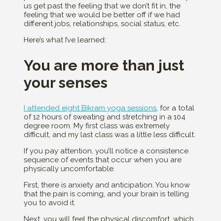
us get past the feeling that we don’t fit in, the
feeling that we would be better off if we had
different jobs, relationships, social status, etc.
Here’s what I’ve learned:
You are more than just
your senses
I attended eight Bikram yoga sessions
, for a total
of 12 hours of sweating and stretching in a 104
degree room. My first class was extremely
difficult, and my last class was a little less difficult.
If you pay attention, you’ll notice a consistence
sequence of events that occur when you are
physically uncomfortable.
First, there is anxiety and anticipation. You know
that the pain is coming, and your brain is telling
you to avoid it.
Next, you will feel the physical discomfort, which