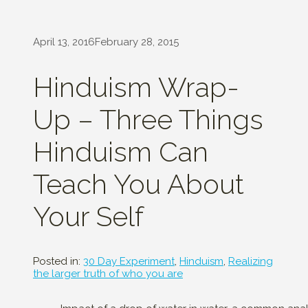
April 13, 2016
February 28, 2015
Hinduism Wrap-
Up – Three Things
Hinduism Can
Teach You About
Your Self
Posted in:
30 Day Experiment
,
Hinduism
,
Realizing
the larger truth of who you are