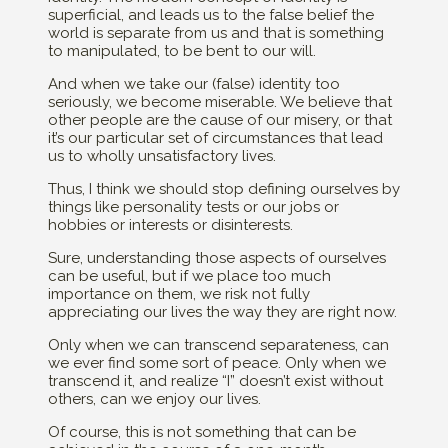
superficial, and leads us to the false belief the
world is separate from us and that is something
to manipulated, to be bent to our will.
And when we take our (false) identity too
seriously, we become miserable. We believe that
other people are the cause of our misery, or that
it’s our particular set of circumstances that lead
us to wholly unsatisfactory lives.
Thus, I think we should stop defining ourselves by
things like personality tests or our jobs or
hobbies or interests or disinterests.
Sure, understanding those aspects of ourselves
can be useful, but if we place too much
importance on them, we risk not fully
appreciating our lives the way they are right now.
Only when we can transcend separateness, can
we ever find some sort of peace. Only when we
transcend it, and realize “I” doesn’t exist without
others, can we enjoy our lives.
Of course, this is not something that can be