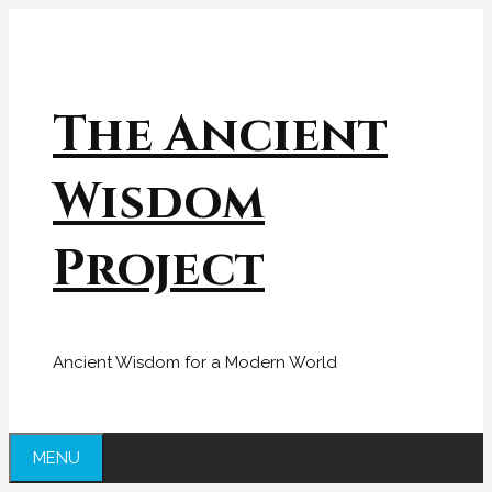
Skip
to
content
The Ancient
Wisdom
Project
Ancient Wisdom for a Modern World
MENU