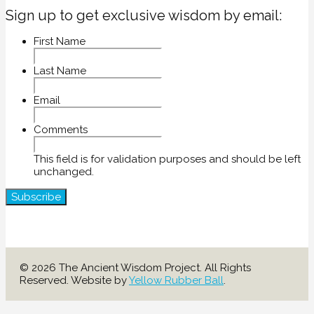
Sign up to get exclusive wisdom by email:
First Name
Last Name
Email
Comments
This field is for validation purposes and should be left
unchanged.
© 2026 The Ancient Wisdom Project. All Rights
Reserved. Website by
Yellow Rubber Ball
.