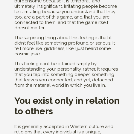
burdensome because it is temporal, and
ultimately, insignificant. Irritating people become
less irritating because you understand that they
too, are a part of this game, and that you are
connected to them, and that the game itself
doesn’t matter.
The surprising thing about this feeling is that it
didn’t feel like something profound or serious, it
felt more like…giddiness, like I just heard some
cosmic joke.
This feeling can’t be attained simply by
understanding your personality, rather, it requires
that you tap into something deeper, something
that leaves you connected, and yet, detached
from the material world in which you live in.
You exist only in relation
to others
It is generally accepted in Western culture and
religions that every individual is a unique,