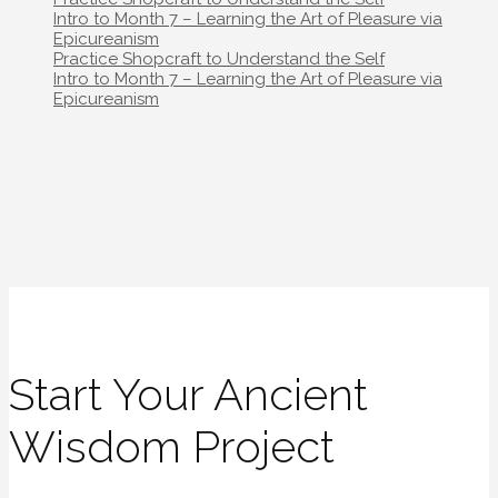
navigation
Intro to Month 7 – Learning the Art of Pleasure via
Epicureanism
Post
Practice Shopcraft to Understand the Self
navigation
Intro to Month 7 – Learning the Art of Pleasure via
Epicureanism
Start Your Ancient
Wisdom Project