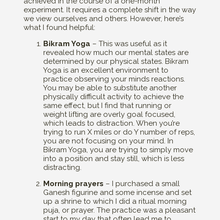
achieved in the course of a one-month
experiment. It requires a complete shift in the way
we view ourselves and others. However, here’s
what I found helpful:
Bikram Yoga
– This was useful as it
revealed how much our mental states are
determined by our physical states. Bikram
Yoga is an excellent environment to
practice observing your minds reactions.
You may be able to substitute another
physically difficult activity to achieve the
same effect, but I find that running or
weight lifting are overly goal focused,
which leads to distraction. When you’re
trying to run X miles or do Y number of reps,
you are not focusing on your mind. In
Bikram Yoga, you are trying to simply move
into a position and stay still, which is less
distracting.
Morning prayers
– I purchased a small
Ganesh figurine and some incense and set
up a shrine to which I did a ritual morning
puja, or prayer. The practice was a pleasant
start to my day that often lead me to