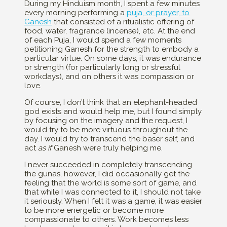
During my Hinduism month, I spent a few minutes
every morning performing a
puja, or prayer, to
Ganesh
that consisted of a ritualistic offering of
food, water, fragrance (incense), etc. At the end
of each Puja, I would spend a few moments
petitioning Ganesh for the strength to embody a
particular virtue. On some days, it was endurance
or strength (for particularly long or stressful
workdays), and on others it was compassion or
love.
Of course, I don’t think that an elephant-headed
god exists and would help me, but I found simply
by focusing on the imagery and the request, I
would try to be more virtuous throughout the
day. I would try to transcend the baser self, and
act
as if
Ganesh were truly helping me.
I never succeeded in completely transcending
the gunas, however, I did occasionally get the
feeling that the world is some sort of game, and
that while I was connected to it, I should not take
it seriously. When I felt it was a game, it was easier
to be more energetic or become more
compassionate to others. Work becomes less