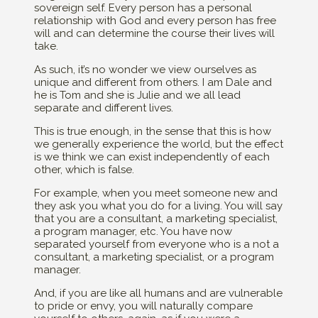
sovereign self. Every person has a personal
relationship with God and every person has free
will and can determine the course their lives will
take.
As such, it’s no wonder we view ourselves as
unique and different from others. I am Dale and
he is Tom and she is Julie and we all lead
separate and different lives.
This is true enough, in the sense that this is how
we generally experience the world, but the effect
is we think we can exist independently of each
other, which is false.
For example, when you meet someone new and
they ask you what you do for a living. You will say
that you are a consultant, a marketing specialist,
a program manager, etc. You have now
separated yourself from everyone who is a not a
consultant, a marketing specialist, or a program
manager.
And, if you are like all humans and are vulnerable
to pride or envy, you will naturally compare