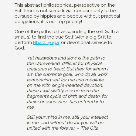
This abstract philosophical perspective on the
Self then, is not some trivial concern only to be
pursued by hippies and people without practical
obligations, it is our top priority!
One of the paths to transcending the self (with a
small s) to find the true Self (with a big S) it to
perform
Bhakti yoga
, or devotional service to
God.
Yet hazardous and slow is the path to
the Unrevealed, difficult for physical
creatures to tread. But they for whom I
am the supreme goal, who do all work
renouncing self for me and meditate
on me with single-hearted devotion,
these I will swiftly rescue from the
fragment’s cycle of birth and death, for
their consciousness has entered into
me.
Still your mind in me, still your intellect
in me, and without doubt you will be
united with me forever. – The Gita