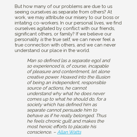
But how many of our problems are due to us
seeing ourselves as separate from others? At
work, we may attribute our misery to our boss or
irritating co-workers. In our personal lives, we find
ourselves agitated by conflict with our friends,
significant others, or family? If we believe our
personality
is
the true self, we can never feel a
true connection with others, and we can never
understand our place in the world.
Man so defined [as a separate ego] and
so experienced is, of course, incapable
of pleasure and contentment, let alone
creative power. Hoaxed into the illusion
of being an independent, responsible
source of actions, he cannot
understand why what he does never
comes up to what he should do, for a
society which has defined him as
separate cannot persuade him to
behave as if he really belonged. Thus
he feels chronic guilt and makes the
most heroic efforts to placate his
conscience. –
Allan Watts