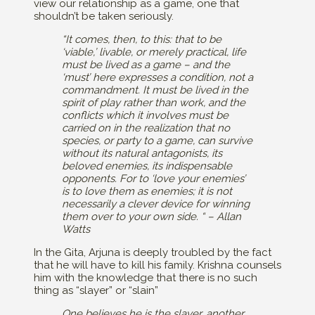
view our relationship as a game, one that
shouldn’t be taken seriously.
“It comes, then, to this: that to be
‘viable,’ livable, or merely practical, life
must be lived as a game – and the
‘must’ here expresses a condition, not a
commandment. It must be lived in the
spirit of play rather than work, and the
conflicts which it involves must be
carried on in the realization that no
species, or party to a game, can survive
without its natural antagonists, its
beloved enemies, its indispensable
opponents. For to ‘love your enemies’
is to love them as enemies; it is not
necessarily a clever device for winning
them over to your own side. “ – Allan
Watts
In the Gita, Arjuna is deeply troubled by the fact
that he will have to kill his family. Krishna counsels
him with the knowledge that there is no such
thing as “slayer” or “slain”
One believes he is the slayer, another