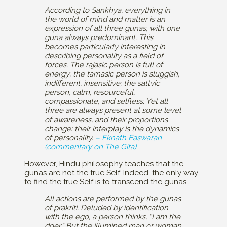
According to Sankhya, everything in
the world of mind and matter is an
expression of all three gunas, with one
guna always predominant. This
becomes particularly interesting in
describing personality as a field of
forces. The rajasic person is full of
energy; the tamasic person is sluggish,
indifferent, insensitive; the sattvic
person, calm, resourceful,
compassionate, and selfless. Yet all
three are always present at some level
of awareness, and their proportions
change: their interplay is the dynamics
of personality.
– Eknath Easwaran
(commentary on The Gita)
However, Hindu philosophy teaches that the
gunas are not the true Self. Indeed, the only way
to find the true Self is to transcend the gunas.
All actions are performed by the gunas
of prakriti. Deluded by identification
with the ego, a person thinks, “I am the
doer.” But the illumined man or woman