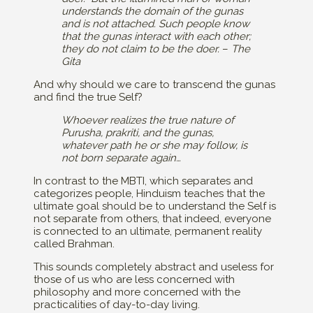
understands the domain of the gunas
and is not attached. Such people know
that the gunas interact with each other;
they do not claim to be the doer.
–
The
Gita
And why should we care to transcend the gunas
and find the true Self?
Whoever realizes the true nature of
Purusha, prakriti, and the gunas,
whatever path he or she may follow, is
not born separate again…
In contrast to the MBTI, which separates and
categorizes people, Hinduism teaches that the
ultimate goal should be to understand the Self is
not separate from others, that indeed, everyone
is connected to an ultimate, permanent reality
called Brahman.
This sounds completely abstract and useless for
those of us who are less concerned with
philosophy and more concerned with the
practicalities of day-to-day living.