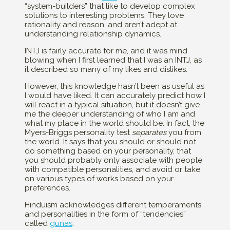
“system-builders” that like to develop complex
solutions to interesting problems. They love
rationality and reason, and aren’t adept at
understanding relationship dynamics.
INTJ is fairly accurate for me, and it was mind
blowing when I first learned that I was an INTJ, as
it described so many of my likes and dislikes.
However, this knowledge hasn’t been as useful as
I would have liked. It can accurately predict how I
will react in a typical situation, but it doesn’t give
me the deeper understanding of who I am and
what my place in the world should be. In fact, the
Myers-Briggs personality test
separates
you from
the world. It says that you should or should not
do something based on your personality, that
you should probably only associate with people
with compatible personalities, and avoid or take
on various types of works based on your
preferences.
Hinduism acknowledges different temperaments
and personalities in the form of “tendencies”
called
gunas
.