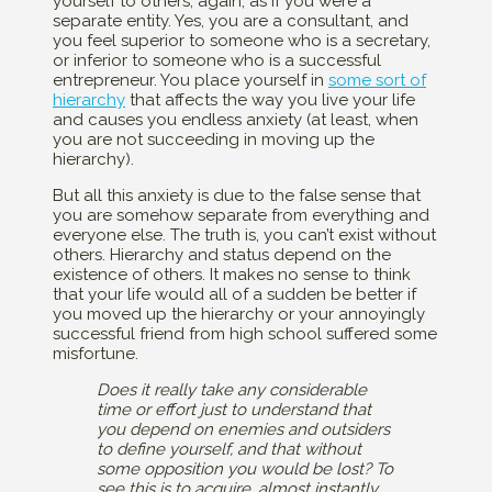
yourself to others, again, as if you were a
separate entity. Yes, you are a consultant, and
you feel superior to someone who is a secretary,
or inferior to someone who is a successful
entrepreneur. You place yourself in
some sort of
hierarchy
that affects the way you live your life
and causes you endless anxiety (at least, when
you are not succeeding in moving up the
hierarchy).
But all this anxiety is due to the false sense that
you are somehow separate from everything and
everyone else. The truth is, you can’t exist without
others. Hierarchy and status depend on the
existence of others. It makes no sense to think
that your life would all of a sudden be better if
you moved up the hierarchy or your annoyingly
successful friend from high school suffered some
misfortune.
Does it really take any considerable
time or effort just to understand that
you depend on enemies and outsiders
to define yourself, and that without
some opposition you would be lost? To
see this is to acquire, almost
instantly,