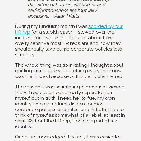
the virtue of humor, and humor and
self-righteousness are mutually
exclusive.
–
Allan Watts
During my Hinduism month I was
scolded by our
HR rep
for a stupid reason. I stewed over the
incident for a while and thought about how
overly sensitive most HR reps are and how they
should really take dumb corporate policies less
seriously.
The whole thing was so irritating I thought about
quitting immediately and letting everyone know
was that it was because of this particular HR rep.
The reason it was so irritating is because I viewed
the HR rep as someone really separate from
myself, but in truth, I need her to fuel my own
identity. I have a natural disdain for most
corporate policies and rules, and in truth, I like to
think of myself as somewhat of a rebel, at least in
spirit. Without the HR rep, I lose this part of my
identity.
Once I acknowledged this fact, it was easier to