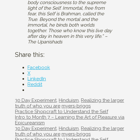
body consciousness to the supreme
light of the Self. Immortal, free from
fear, this Self is Brahman, called the
True. Beyond the mortal and the
immortal, he binds both worlds
together. Those who know this live day
after day in heaven in this very life.” –
The Upanishads
Share this:
Facebook
X
LinkedIn
Reddit
Categories
30 Day Experiment
,
Hinduism
,
Realizing the larger
Tags
truth of who you are
myers-briggs
Post
Practice Shopcraft to Understand the Self
navigation
Intro to Month 7 – Learning the Art of Pleasure via
Epicureanism
Categories
30 Day Experiment
,
Hinduism
,
Realizing the larger
Tags
truth of who you are
myers-briggs
Post
Practice Shopcraft to Understand the Self