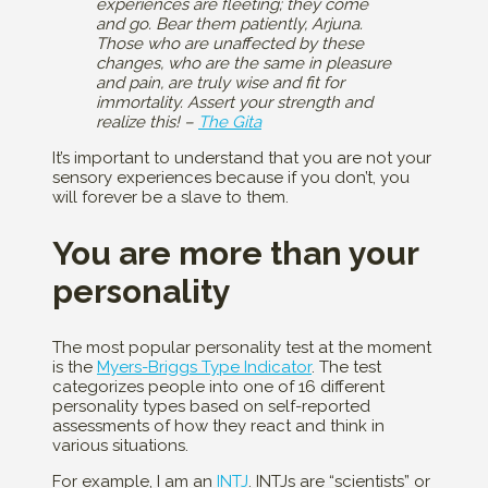
experiences are fleeting; they come
and go. Bear them patiently, Arjuna.
Those who are unaffected by these
changes, who are the same in pleasure
and pain, are truly wise and fit for
immortality. Assert your strength and
realize this! –
The Gita
It’s important to understand that you are not your
sensory experiences because if you don’t, you
will forever be a slave to them.
You are more than your
personality
The most popular personality test at the moment
is the
Myers-Briggs Type Indicator
. The test
categorizes people into one of 16 different
personality types based on self-reported
assessments of how they react and think in
various situations.
For example, I am an
INTJ
. INTJs are “scientists” or