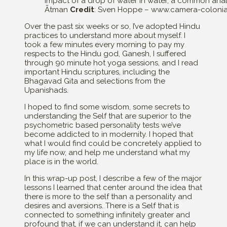
Impact of a drop of water in water, a common ana
Ātman
Credit
: Sven Hoppe – www.camera-coloni
Over the past six weeks or so, I’ve adopted Hindu
practices to understand more about myself. I
took a few minutes every morning to pay my
respects to the Hindu god, Ganesh, I suffered
through 90 minute hot yoga sessions, and I read
important Hindu scriptures, including the
Bhagavad Gita and selections from the
Upanishads.
I hoped to find some wisdom, some secrets to
understanding the Self that are superior to the
psychometric based personality tests we’ve
become addicted to in modernity. I hoped that
what I would find could be concretely applied to
my life now, and help me understand what my
place is in the world.
In this wrap-up post, I describe a few of the major
lessons I learned that center around the idea that
there is more to the self than a personality and
desires and aversions. There is a Self that is
connected to something infinitely greater and
profound that, if we can understand it, can help