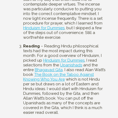
contemplate deeper virtues. The incense
was particularly conducive to putting you
into the correct contemplative mindset. I
now light incense frequently. There is a set
procedure for prayer, which I learned from
Hinduism for Dummies
, but I skipped a few
of the steps out of convenience. Still a
worthwhile exercise.
Reading
– Reading Hindu philosophical
texts had the most impact during this
month. For a good overview of Hinduism, I
picked up
Hinduism for Dummies
, I read
selections from the
Upanishads
and the
entire
Bhagavad Gita
. I also read Alan Watt’s
book
The Book on the Taboo Against
Knowing Who You Are
which is not Hindu
per se but draws on a lot of Eastern and
Hindu ideas. I would start with Hinduism for
Dummies, followed by the Gita, and then
Allan Watt’s book. You can put off the
Upanishads as many of the concepts are
covered in the Gita, which I think is a much
easier read overall.