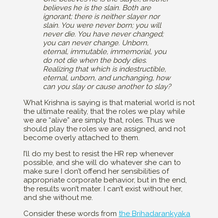
believes he is the slain. Both are
ignorant; there is neither slayer nor
slain. You were never born; you will
never die. You have never changed;
you can never change. Unborn,
eternal, immutable, immemorial, you
do not die when the body dies.
Realizing that which is indestructible,
eternal, unborn, and unchanging, how
can you slay or cause another to slay?
What Krishna is saying is that material world is not
the ultimate reality, that the roles we play while
we are “alive” are simply that, roles. Thus we
should play the roles we are assigned, and not
become overly attached to them.
I’ll do my best to resist the HR rep whenever
possible, and she will do whatever she can to
make sure I don’t offend her sensibilities of
appropriate corporate behavior, but in the end,
the results won’t mater. I can’t exist without her,
and she without me.
Consider these words from
the Brihadarankyaka