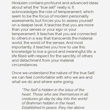
Hinduism contains profound and advanced ideas
about what the “true self” really is. It
acknowledges the role of temperament, which
seem to be the focus of modern personality
assessments, but forces you to assess yourself
on a deeper level. It teaches that you are more
than your senses or your ego or your
temperament. It teaches that you are connected
to others in a way that transcends the material
world, the world of the senses. And most
importantly, it teaches you how to use this
knowledge to live a good and meaningful life, a
life filled with respect for the sanctity of others
and detachment from your material
circumstances.
Once we understand the nature of the true Self,
we can feel comfortable with who we are and
what we do and where we’re going.
“The Self is hidden in the lotus of the
heart. Those who see themselves in all
creatures go day by day into the world
of Brahman hidden in the heart.
Established in peace, they rise above