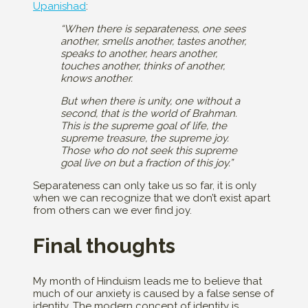
Upanishad
:
“When there is separateness, one sees
another, smells another, tastes another,
speaks to another, hears another,
touches another, thinks of another,
knows another.
But when there is unity, one without a
second, that is the world of Brahman.
This is the supreme goal of life, the
supreme treasure, the supreme joy.
Those who do not seek this supreme
goal live on but a fraction of this joy.”
Separateness can only take us so far, it is only
when we can recognize that we don’t exist apart
from others can we ever find joy.
Final thoughts
My month of Hinduism leads me to believe that
much of our anxiety is caused by a false sense of
identity. The modern concept of identity is