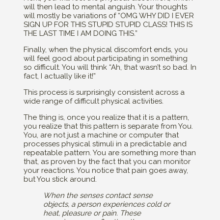
will then lead to mental anguish. Your thoughts
will mostly be variations of “OMG WHY DID I EVER
SIGN UP FOR THIS STUPID STUPID CLASS! THIS IS
THE LAST TIME I AM DOING THIS.”
Finally, when the physical discomfort ends, you
will feel good about participating in something
so difficult. You will think “Ah, that wasn’t so bad. In
fact, I actually like it!”
This process is surprisingly consistent across a
wide range of difficult physical activities.
The thing is, once you realize that it is a pattern,
you realize that this pattern is separate from You.
You, are not just a machine or computer that
processes physical stimuli in a predictable and
repeatable pattern. You are something more than
that, as proven by the fact that you can monitor
your reactions. You notice that pain goes away,
but You stick around.
When the senses contact sense
objects, a person experiences cold or
heat, pleasure or pain. These