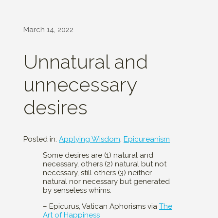
March 14, 2022
Unnatural and
unnecessary
desires
Posted in:
Applying Wisdom
,
Epicureanism
Some desires are (1) natural and
necessary, others (2) natural but not
necessary, still others (3) neither
natural nor necessary but generated
by senseless whims.
– Epicurus, Vatican Aphorisms via
The
Art of Happiness