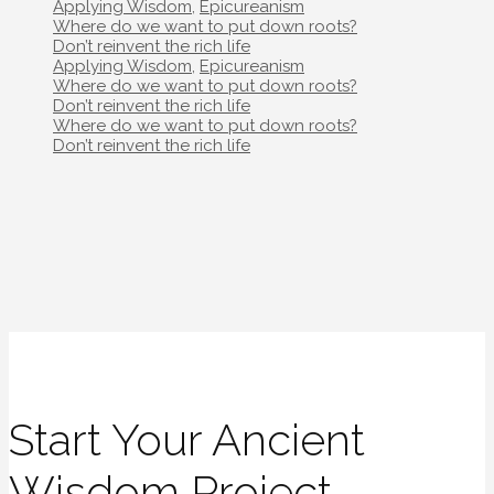
Categories
Applying Wisdom
,
Epicureanism
Post
Where do we want to put down roots?
navigation
Don’t reinvent the rich life
Categories
Applying Wisdom
,
Epicureanism
Post
Where do we want to put down roots?
navigation
Don’t reinvent the rich life
Post
Where do we want to put down roots?
navigation
Don’t reinvent the rich life
Start Your Ancient
Wisdom Project