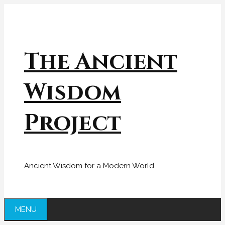
Skip
to
content
The Ancient
Wisdom
Project
Ancient Wisdom for a Modern World
MENU