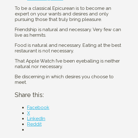
To be a classical Epicurean is to become an
expert on your wants and desires and only
pursuing those that truly bring pleasure.
Friendship is natural and necessary. Very few can
live as hermits.
Food is natural and necessary. Eating at the best
restaurant is not necessary.
That Apple Watch I’ve been eyeballing is neither
natural nor necessary.
Be discerning in which desires you choose to
meet.
Share this:
Facebook
X
LinkedIn
Reddit