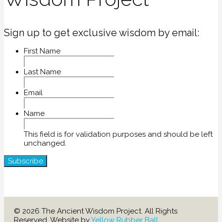
Sign up to get exclusive wisdom by email:
First Name
Last Name
Email
Name
This field is for validation purposes and should be left
unchanged.
© 2026 The Ancient Wisdom Project. All Rights
Reserved. Website by
Yellow Rubber Ball
.