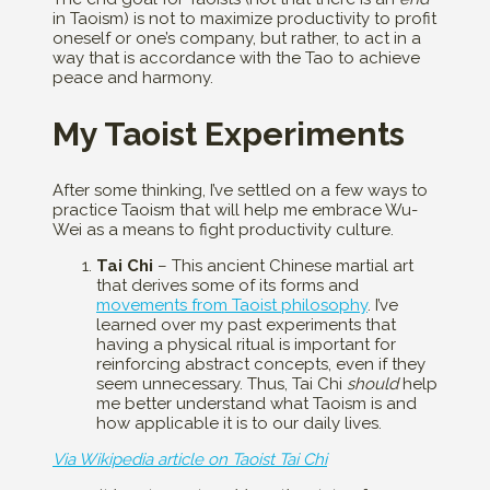
in Taoism) is not to maximize productivity to profit
oneself or one’s company, but rather, to act in a
way that is accordance with the Tao to achieve
peace and harmony.
My Taoist Experiments
After some thinking, I’ve settled on a few ways to
practice Taoism that will help me embrace Wu-
Wei as a means to fight productivity culture.
Tai Chi
– This ancient Chinese martial art
that derives some of its forms and
movements from Taoist philosophy
. I’ve
learned over my past experiments that
having a physical ritual is important for
reinforcing abstract concepts, even if they
seem unnecessary. Thus, Tai Chi
should
help
me better understand what Taoism is and
how applicable it is to our daily lives.
Via Wikipedia article on Taoist Tai Chi