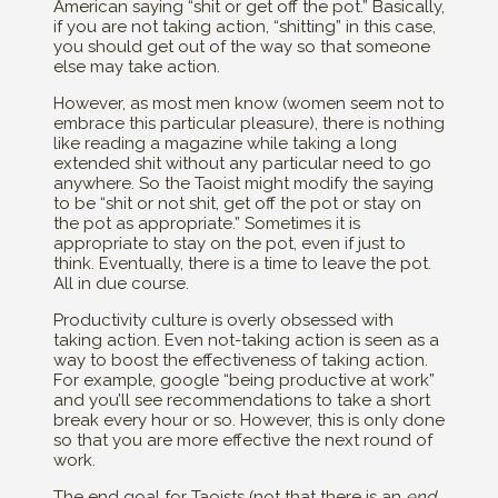
American saying “shit or get off the pot.” Basically,
if you are not taking action, “shitting” in this case,
you should get out of the way so that someone
else may take action.
However, as most men know (women seem not to
embrace this particular pleasure), there is nothing
like reading a magazine while taking a long
extended shit without any particular need to go
anywhere. So the Taoist might modify the saying
to be “shit or not shit, get off the pot or stay on
the pot as appropriate.” Sometimes it is
appropriate to stay on the pot, even if just to
think. Eventually, there is a time to leave the pot.
All in due course.
Productivity culture is overly obsessed with
taking action. Even not-taking action is seen as a
way to boost the effectiveness of taking action.
For example, google “being productive at work”
and you’ll see recommendations to take a short
break every hour or so. However, this is only done
so that you are more effective the next round of
work.
The end goal for Taoists (not that there is an
end