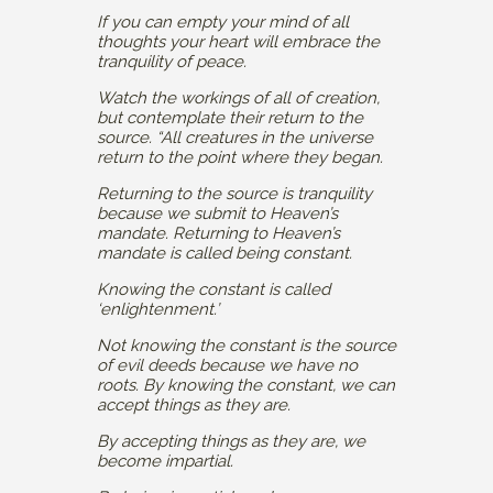
If you can empty your mind of all
thoughts your heart will embrace the
tranquility of peace.
Watch the workings of all of creation,
but contemplate their return to the
source. “All creatures in the universe
return to the point where they began.
Returning to the source is tranquility
because we submit to Heaven’s
mandate. Returning to Heaven’s
mandate is called being constant.
Knowing the constant is called
‘enlightenment.’
Not knowing the constant is the source
of evil deeds because we have no
roots. By knowing the constant, we can
accept things as they are.
By accepting things as they are, we
become impartial.