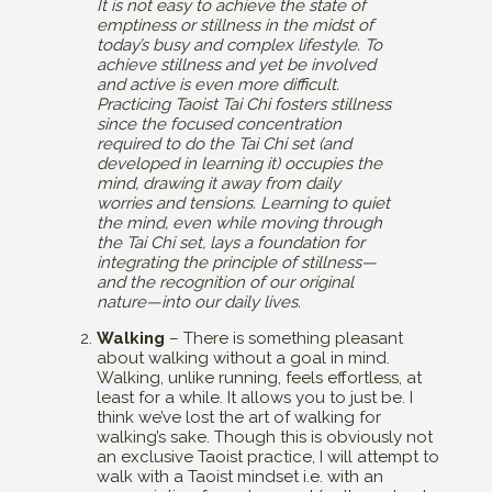
It is not easy to achieve the state of
emptiness or stillness in the midst of
today’s busy and complex lifestyle. To
achieve stillness and yet be involved
and active is even more difficult.
Practicing Taoist Tai Chi fosters stillness
since the focused concentration
required to do the Tai Chi set (and
developed in learning it) occupies the
mind, drawing it away from daily
worries and tensions. Learning to quiet
the mind, even while moving through
the Tai Chi set, lays a foundation for
integrating the principle of stillness—
and the recognition of our original
nature—into our daily lives.
Walking
– There is something pleasant
about walking without a goal in mind.
Walking, unlike running, feels effortless, at
least for a while. It allows you to just be. I
think we’ve lost the art of walking for
walking’s sake. Though this is obviously not
an exclusive Taoist practice, I will attempt to
walk with a Taoist mindset i.e. with an