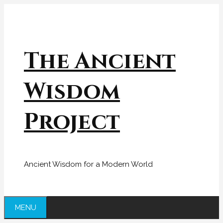
Skip
to
content
The Ancient
Wisdom
Project
Ancient Wisdom for a Modern World
MENU