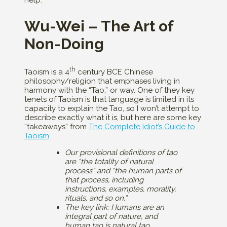
help.
Wu-Wei – The Art of
Non-Doing
th
Taoism is a 4
century BCE Chinese
philosophy/religion that emphases living in
harmony with the “Tao,” or way. One of they key
tenets of Taoism is that language is limited in its
capacity to explain the Tao, so I won’t attempt to
describe exactly what it is, but here are some key
“takeaways” from
The Complete Idiot’s Guide to
Taoism
Our provisional definitions of tao
are “the totality of natural
process” and “the human parts of
that process, including
instructions, examples, morality,
rituals, and so on.”
The key link: Humans are an
integral part of nature, and
human tao is natural tao.