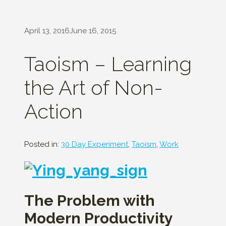
April 13, 2016
June 16, 2015
Taoism – Learning
the Art of Non-
Action
Posted in:
30 Day Experiment
,
Taoism
,
Work
The Problem with
Modern Productivity