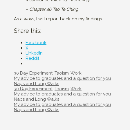
– Chapter 46 Tao Te Ching
As always, I will report back on my findings.
Share this:
Facebook
X
LinkedIn
Reddit
Categories
30 Day Experiment
,
Taoism
,
Work
Post
My advice to graduates and a question for you
navigation
Naps and Long Walks
Categories
30 Day Experiment
,
Taoism
,
Work
Post
My advice to graduates and a question for you
navigation
Naps and Long Walks
Post
My advice to graduates and a question for you
navigation
Naps and Long Walks