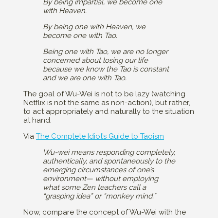
By being impartial, we become one
with Heaven.
By being one with Heaven, we
become one with Tao.
Being one with Tao, we are no longer
concerned about losing our life
because we know the Tao is constant
and we are one with Tao.
The goal of Wu-Wei is not to be lazy (watching
Netflix is not the same as non-action), but rather,
to act appropriately and naturally to the situation
at hand.
Via
The Complete Idiot’s Guide to Taoism
Wu-wei means responding completely,
authentically, and spontaneously to the
emerging circumstances of one’s
environment— without employing
what some Zen teachers call a
“grasping idea” or “monkey mind.”
Now, compare the concept of Wu-Wei with the