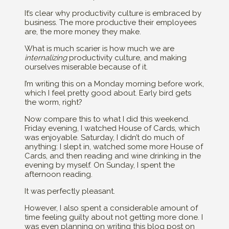
It’s clear why productivity culture is embraced by
business. The more productive their employees
are, the more money they make.
What is much scarier is how much we are
internalizing
productivity culture, and making
ourselves miserable because of it.
I’m writing this on a Monday morning before work,
which I feel pretty good about. Early bird gets
the worm, right?
Now compare this to what I did this weekend.
Friday evening, I watched House of Cards, which
was enjoyable. Saturday, I didn’t do much of
anything: I slept in, watched some more House of
Cards, and then reading and wine drinking in the
evening by myself. On Sunday, I spent the
afternoon reading.
It was perfectly pleasant.
However, I also spent a considerable amount of
time feeling guilty about not getting more done. I
was even planning on writing this blog post on