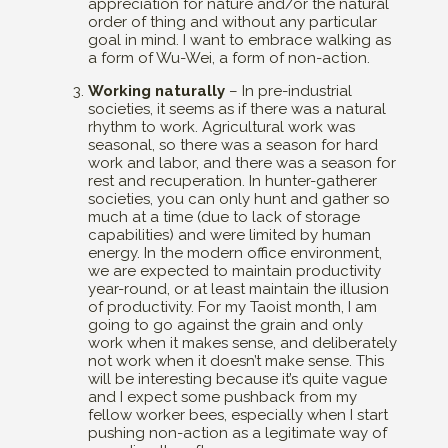
appreciation for nature and/or the natural
order of thing and without any particular
goal in mind. I want to embrace walking as
a form of Wu-Wei, a form of non-action.
Working naturally
– In pre-industrial
societies, it seems as if there was a natural
rhythm to work. Agricultural work was
seasonal, so there was a season for hard
work and labor, and there was a season for
rest and recuperation. In hunter-gatherer
societies, you can only hunt and gather so
much at a time (due to lack of storage
capabilities) and were limited by human
energy. In the modern office environment,
we are expected to maintain productivity
year-round, or at least maintain the illusion
of productivity. For my Taoist month, I am
going to go against the grain and only
work when it makes sense, and deliberately
not work when it doesn’t make sense. This
will be interesting because it’s quite vague
and I expect some pushback from my
fellow worker bees, especially when I start
pushing non-action as a legitimate way of