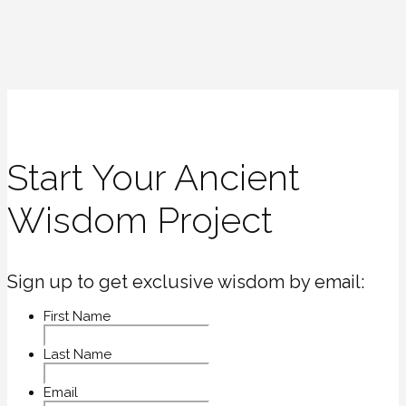
Start Your Ancient
Wisdom Project
Sign up to get exclusive wisdom by email:
First Name
Last Name
Email