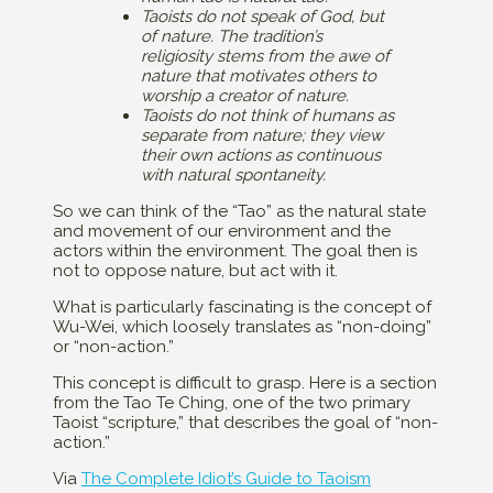
Taoists do not speak of God, but
of nature. The tradition’s
religiosity stems from the awe of
nature that motivates others to
worship a creator of nature.
Taoists do not think of humans as
separate from nature; they view
their own actions as continuous
with natural spontaneity.
So we can think of the “Tao” as the natural state
and movement of our environment and the
actors within the environment. The goal then is
not to oppose nature, but act with it.
What is particularly fascinating is the concept of
Wu-Wei, which loosely translates as “non-doing”
or “non-action.”
This concept is difficult to grasp. Here is a section
from the Tao Te Ching, one of the two primary
Taoist “scripture,” that describes the goal of “non-
action.”
Via
The Complete Idiot’s Guide to Taoism