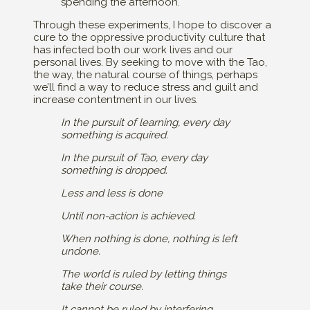
spending the afternoon.
Through these experiments, I hope to discover a
cure to the oppressive productivity culture that
has infected both our work lives and our
personal lives. By seeking to move with the Tao,
the way, the natural course of things, perhaps
we’ll find a way to reduce stress and guilt and
increase contentment in our lives.
In the pursuit of learning, every day
something is acquired.
In the pursuit of Tao, every day
something is dropped.
Less and less is done
Until non-action is achieved.
When nothing is done, nothing is left
undone.
The world is ruled by letting things
take their course.
It cannot be ruled by interfering.