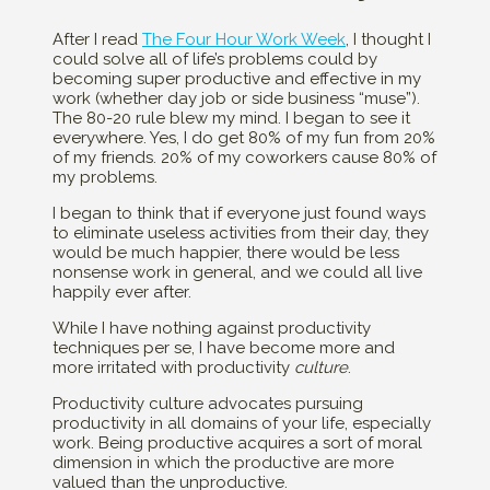
After I read
The Four Hour Work Week
, I thought I
could solve all of life’s problems could by
becoming super productive and effective in my
work (whether day job or side business “muse”).
The 80-20 rule blew my mind. I began to see it
everywhere. Yes, I do get 80% of my fun from 20%
of my friends. 20% of my coworkers cause 80% of
my problems.
I began to think that if everyone just found ways
to eliminate useless activities from their day, they
would be much happier, there would be less
nonsense work in general, and we could all live
happily ever after.
While I have nothing against productivity
techniques per se, I have become more and
more irritated with productivity
culture
.
Productivity culture advocates pursuing
productivity in all domains of your life, especially
work. Being productive acquires a sort of moral
dimension in which the productive are more
valued than the unproductive.