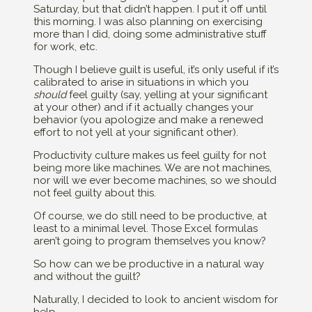
Saturday, but that didn’t happen. I put it off until
this morning. I was also planning on exercising
more than I did, doing some administrative stuff
for work, etc.
Though I believe guilt is useful, it’s only useful if it’s
calibrated to arise in situations in which you
should
feel guilty (say, yelling at your significant
at your other) and if it actually changes your
behavior (you apologize and make a renewed
effort to not yell at your significant other).
Productivity culture makes us feel guilty for not
being more like machines. We are not machines,
nor will we ever become machines, so we should
not feel guilty about this.
Of course, we do still need to be productive, at
least to a minimal level. Those Excel formulas
aren’t going to program themselves you know?
So how can we be productive in a natural way
and without the guilt?
Naturally, I decided to look to ancient wisdom for