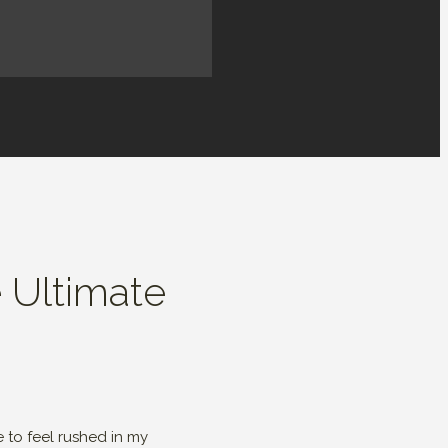
e Ultimate
 to feel rushed in my