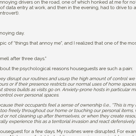
nnoying drivers on the road, one of which honked at me for not
f data entry at work, and then in the evening, had to drive to 
ntrovert).
noying day.
c of “things that annoy me”, and I realized that one of the most
smell after three days.”
bout the psychological reasons houseguests are such a pain:
hey disrupt our routines and usurp the high amount of control we
h ours or if their presence restricts our normal uses of home spaces, 
 stress builds as visits go on. Anxiety-prone hosts in particula
 control over personal spaces.
s because their occupants feel a sense of ownership (i.e., “This is
g too freely throughout our home or touching our personal items,
und or not cleaning up after themselves, or when they create reso
ally experience this as a territorial invasion and react defensively.
ouseguest for a few days. My routines were disrupted. For examp