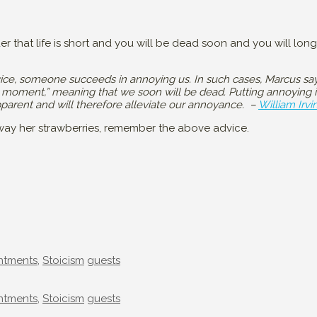
der that life is short and you will be dead soon and you will lon
ce, someone succeeds in annoying us. In such cases, Marcus sa
a moment,” meaning that we soon will be dead. Putting annoying in
 apparent and will therefore alleviate our annoyance. –
William Irvi
away her strawberries, remember the above advice.
Tags
ntments
,
Stoicism
guests
Tags
ntments
,
Stoicism
guests