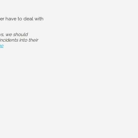
ger have to deal with
ys, we should
cidents into their
ne