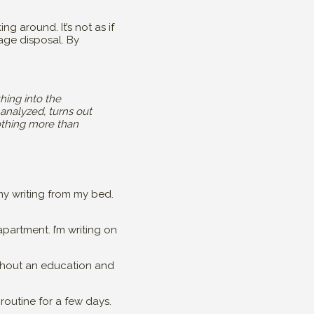
ng around. It’s not as if
age disposal. By
hing into the
 analyzed, turns out
othing more than
y writing from my bed.
apartment. I’m writing on
ithout an education and
routine for a few days.