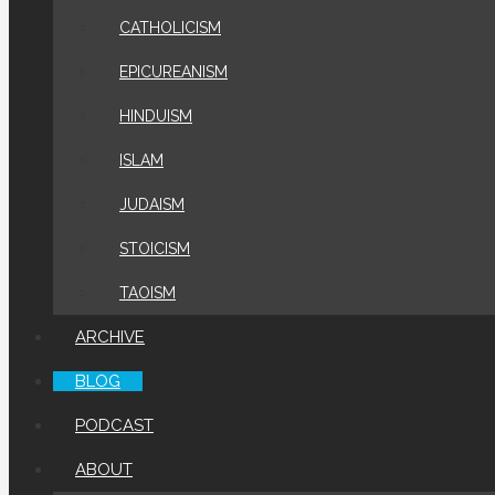
CATHOLICISM
EPICUREANISM
HINDUISM
ISLAM
JUDAISM
STOICISM
TAOISM
ARCHIVE
BLOG
PODCAST
ABOUT