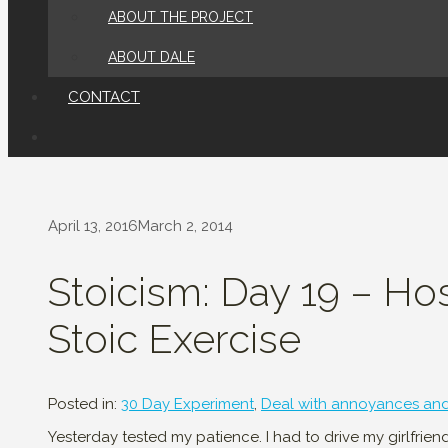
ABOUT THE PROJECT
ABOUT DALE
CONTACT
April 13, 2016
March 2, 2014
Stoicism: Day 19 – Ho
Stoic Exercise
Posted in:
30 Day Experiment
,
Deal with annoyances an
Yesterday tested my patience. I had to drive my girlfrie