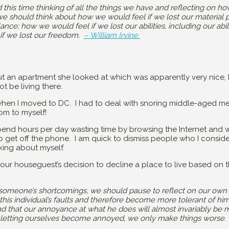
 this time thinking of all the things we have and reflecting on
 we should think about how we would feel if we lost our material 
ance; how we would feel if we lost our abilities, including our abili
if we lost our freedom.
– William Irvine
t an apartment she looked at which was apparently very nice, 
t be living there.
hen I moved to DC. I had to deal with snoring middle-aged me
om to myself!
end hours per day wasting time by browsing the Internet and wa
 get off the phone. I am quick to dismiss people who I conside
king about myself.
 our houseguest’s decision to decline a place to live based on t
y someone’s shortcomings, we should pause to reflect on our own
his individual’s faults and therefore become more tolerant of h
ind that our annoyance at what he does will almost invariably be 
 by letting ourselves become annoyed, we only make things worse. 