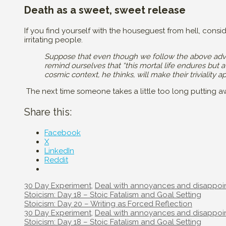
Death as a sweet, sweet release
If you find yourself with the houseguest from hell, consi
irritating people.
Suppose that even though we follow the above advi
remind ourselves that “this mortal life endures but 
cosmic context, he thinks, will make their triviality
The next time someone takes a little too long putting 
Share this:
Facebook
X
LinkedIn
Reddit
Categories
30 Day Experiment
,
Deal with annoyances and disappoi
Post
Stoicism: Day 18 – Stoic Fatalism and Goal Setting
navigation
Stoicism: Day 20 – Writing as Forced Reflection
Categories
30 Day Experiment
,
Deal with annoyances and disappoi
Post
Stoicism: Day 18 – Stoic Fatalism and Goal Setting