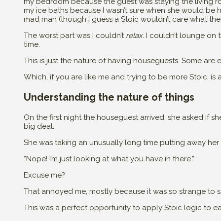
my bedroom because the guest was staying the living ro
my ice baths because I wasn’t sure when she would be home
mad man (though I guess a Stoic wouldn’t care what the
The worst part was I couldn’t
relax
. I couldn’t lounge on 
time.
This is just the nature of having houseguests. Some are e
Which, if you are like me and trying to be more Stoic, is 
Understanding the nature of things
On the first night the houseguest arrived, she asked if 
big deal.
She was taking an unusually long time putting away her s
“Nope! I’m just looking at what you have in there.”
Excuse me?
That annoyed me, mostly because it was so strange to
This was a perfect opportunity to apply Stoic logic to e