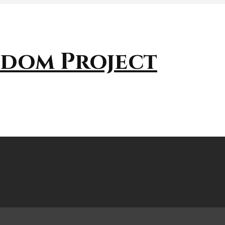
sdom Project