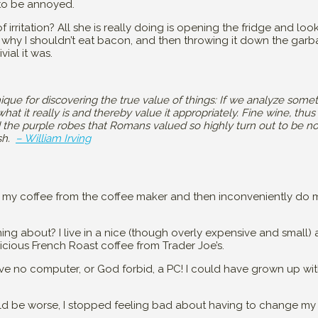
 to be annoyed.
irritation? All she is really doing is opening the fridge and looki
 why I shouldn’t eat bacon, and then throwing it down the garb
vial it was.
ique for discovering the true value of things: If we analyze somet
at it really is and thereby value it appropriately. Fine wine, thus
 the purple robes that Romans valued so highly turn out to be n
ish.
– William Irving
 my coffee from the coffee maker and then inconveniently do m
ing about? I live in a nice (though overly expensive and small) 
cious French Roast coffee from Trader Joe’s.
have no computer, or God forbid, a PC! I could have grown up w
ould be worse, I stopped feeling bad about having to change my 