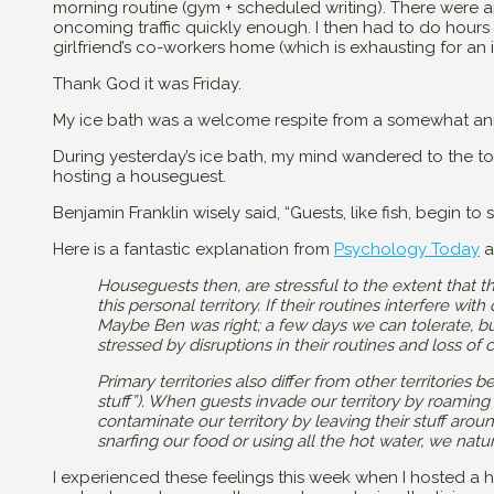
morning routine (gym + scheduled writing). There were a
oncoming traffic quickly enough. I then had to do hours o
girlfriend’s co-workers home (which is exhausting for an i
Thank God it was Friday.
My ice bath was a welcome respite from a somewhat an
During yesterday’s ice bath, my mind wandered to the topi
hosting a houseguest.
Benjamin Franklin wisely said, “Guests, like fish, begin to 
Here is a fantastic explanation from
Psychology Today
a
Houseguests then, are stressful to the extent that t
this personal territory. If their routines interfere wit
Maybe Ben was right; a few days we can tolerate, but
stressed by disruptions in their routines and loss of
Primary territories also differ from other territorie
stuff”). When guests invade our territory by roamin
contaminate our territory by leaving their stuff aro
snarfing our food or using all the hot water, we natur
I experienced these feelings this week when I hosted a h