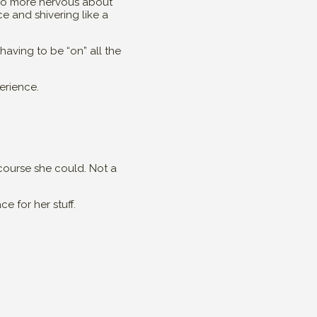
lso more nervous about
ce and shivering like a
 having to be “on” all the
erience.
 course she could. Not a
e for her stuff.