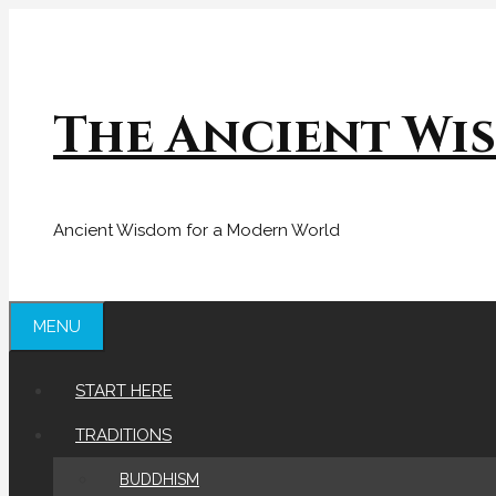
Skip
to
content
The Ancient Wi
Ancient Wisdom for a Modern World
MENU
START HERE
TRADITIONS
BUDDHISM