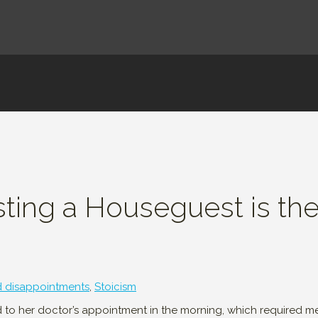
sting a Houseguest is th
d disappointments
,
Stoicism
nd to her doctor’s appointment in the morning, which required me