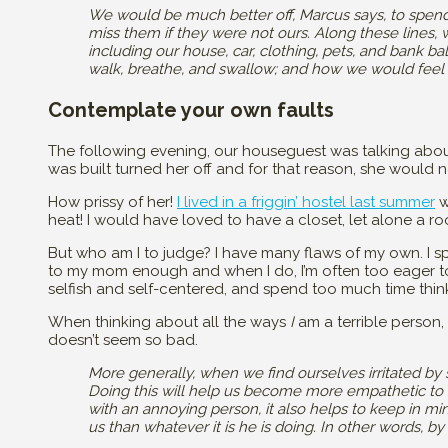
We would be much better off, Marcus says, to spend
miss them if they were not ours. Along these lines,
including our house, car, clothing, pets, and bank bal
walk, breathe, and swallow; and how we would feel 
Contemplate your own faults
The following evening, our houseguest was talking abou
was built turned her off and for that reason, she would no
How prissy of her!
I lived in a friggin’ hostel last summer
w
heat! I would have loved to have a closet, let alone a ro
But who am I to judge? I have many flaws of my own. I sp
to my mom enough and when I do, I’m often too eager to
selfish and self-centered, and spend too much time thin
When thinking about all the ways
I
am a terrible person,
doesn’t seem so bad.
More generally, when we find ourselves irritated b
Doing this will help us become more empathetic to t
with an annoying person, it also helps to keep in m
us than whatever it is he is doing. In other words,