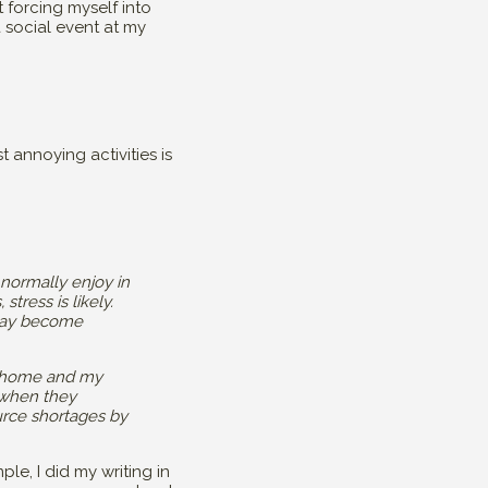
 forcing myself into
a social event at my
 annoying activities is
 normally enjoy in
stress is likely.
r may become
 my home and my
 when they
urce shortages by
le, I did my writing in