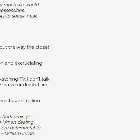
 how much we would
possessions,
ty to speak, hear,
but the way the closet
n and excruciating
tching TV. I don’t talk
r naïve or dumb. I am
he closet situation
 shortcomings.
im. When dealing
more detrimental to
– William Irvine