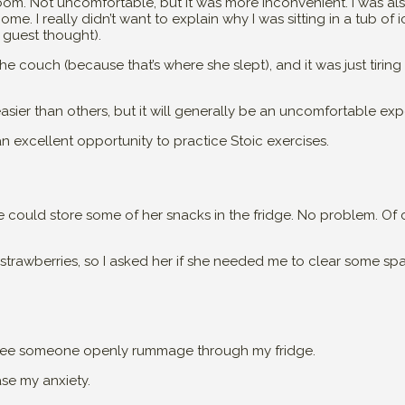
om. Not uncomfortable, but it was more inconvenient. I was a
. I really didn’t want to explain why I was sitting in a tub of i
 guest thought).
the couch (because that’s where she slept), and it was just tiring
asier than others, but it will generally be an uncomfortable exp
an excellent opportunity to practice Stoic exercises.
she could store some of her snacks in the fridge. No problem. Of
trawberries, so I asked her if she needed me to clear some spac
 see someone openly rummage through my fridge.
ase my anxiety.