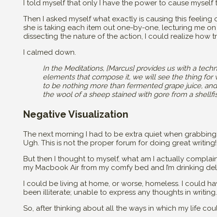
I told myself that only I have the power to cause myself
Then I asked myself what exactly is causing this feeling of 
she is taking each item out one-by-one, lecturing me on
dissecting the nature of the action, I could realize how tri
I calmed down.
In the Meditations, [Marcus] provides us with a techn
elements that compose it, we will see the thing for wh
to be nothing more than fermented grape juice, and
the wool of a sheep stained with gore from a shellf
Negative Visualization
The next morning I had to be extra quiet when grabbing
Ugh. This is not the proper forum for doing great writing!
But then I thought to myself, what am I actually complain
my Macbook Air from my comfy bed and I’m drinking deli
I could be living at home, or worse, homeless. I could 
been illiterate; unable to express any thoughts in writing.
So, after thinking about all the ways in which my life c