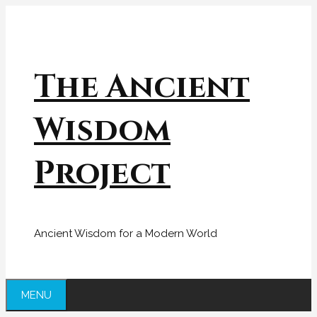
Skip
to
content
The Ancient
Wisdom
Project
Ancient Wisdom for a Modern World
MENU