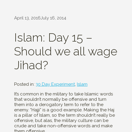
April 13, 2016
July 16, 2014
Islam: Day 15 –
Should we all wage
Jihad?
Posted in:
30 Day Experiment
,
Islam
It’s common in the military to take Islamic words
that wouldn’t normally be offensive and turn
them into a derogatory term to refer to the
enemy. “Hajji” is a good example. Making the Haj
is a pillar of Islam, so the term shouldn’t really be
offensive, but alas, the military culture can be
crude and take non-offensive words and make
them offensive.