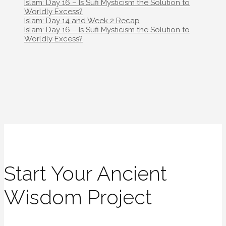
navigation
Islam: Day 16 – Is Sufi Mysticism the Solution to
Worldly Excess?
Post
Islam: Day 14 and Week 2 Recap
navigation
Islam: Day 16 – Is Sufi Mysticism the Solution to
Worldly Excess?
Start Your Ancient
Wisdom Project