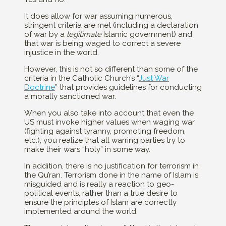
It does allow for war assuming numerous,
stringent criteria are met (including a declaration
of war by a
legitimate
Islamic government) and
that war is being waged to correct a severe
injustice in the world.
However, this is not so different than some of the
criteria in the Catholic Church’s “
Just War
Doctrine
” that provides guidelines for conducting
a morally sanctioned war.
When you also take into account that even the
US must invoke higher values when waging war
(fighting against tyranny, promoting freedom,
etc.), you realize that all warring parties try to
make their wars “holy” in some way.
In addition, there is no justification for terrorism in
the Qu’ran. Terrorism done in the name of Islam is
misguided and is really a reaction to geo-
political events, rather than a true desire to
ensure the principles of Islam are correctly
implemented around the world.