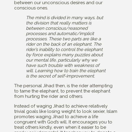
between our unconscious desires and our
conscious ones.
The mind is divided in many ways, but
the division that really matters is
between conscious/reasoned
processes and automatic/implicit
processes. These two parts are like a
rider on the back of an elephant. The
rider’s inability to control the elephant
by force explains many puzzles about
our mental life, particularly why we
have such trouble with weakness of
will. Learning how to train the elephant
is the secret of self-improvement.
The personal Jihad then, is the rider attempting
to tame the elephant, to prevent the elephant
from hurting the rider and others.
Instead of waging Jihad to achieve relatively
trivial goals like losing weight to look sexier, Islam
promotes waging Jihad to achieve a life
congruent with God’s will. It encourages you to
treat others kindly, even when it easier to be