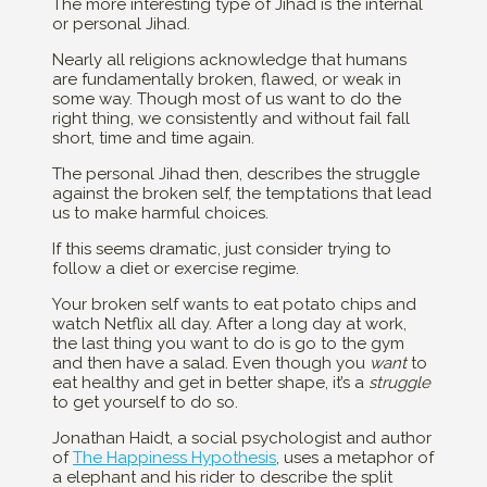
The more interesting type of Jihad is the internal
or personal Jihad.
Nearly all religions acknowledge that humans
are fundamentally broken, flawed, or weak in
some way. Though most of us want to do the
right thing, we consistently and without fail fall
short, time and time again.
The personal Jihad then, describes the struggle
against the broken self, the temptations that lead
us to make harmful choices.
If this seems dramatic, just consider trying to
follow a diet or exercise regime.
Your broken self wants to eat potato chips and
watch Netflix all day. After a long day at work,
the last thing you want to do is go to the gym
and then have a salad. Even though you
want
to
eat healthy and get in better shape, it’s a
struggle
to get yourself to do so.
Jonathan Haidt, a social psychologist and author
of
The Happiness Hypothesis
, uses a metaphor of
a elephant and his rider to describe the split