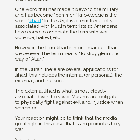
One word that has made it beyond the military
and has become “common” knowledge is the
word “
Jihad
.” In the US, it is a term frequently
associated with Muslim terrorists so Americans
have come to associate the term with war,
violence, hatred, etc.
However, the term Jihad is more nuanced than
we believe. The term means, “to struggle in the
way of Allah.”
In the Qu’ran, there are several applications for
Jihad; this includes the internal (or personal), the
external, and the social.
The external Jihad is what is most closely
associated with holy war. Muslims are obligated
to physically fight against evil and injustice when
warranted.
Your reaction might be to think that the media
got it right in this case, that Islam promotes holy
war.
Yes and no.