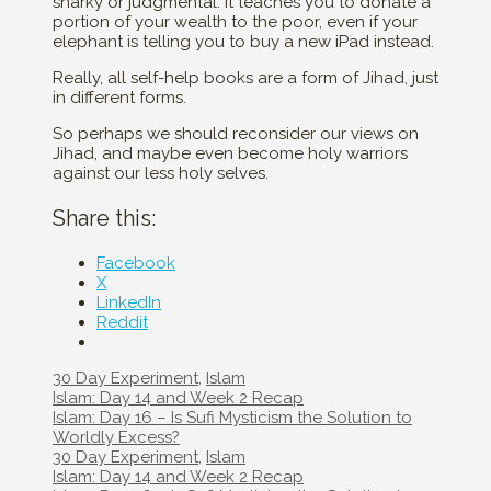
snarky or judgmental. It teaches you to donate a
portion of your wealth to the poor, even if your
elephant is telling you to buy a new iPad instead.
Really, all self-help books are a form of Jihad, just
in different forms.
So perhaps we should reconsider our views on
Jihad, and maybe even become holy warriors
against our less holy selves.
Share this:
Facebook
X
LinkedIn
Reddit
Categories
30 Day Experiment
,
Islam
Post
Islam: Day 14 and Week 2 Recap
navigation
Islam: Day 16 – Is Sufi Mysticism the Solution to
Worldly Excess?
Categories
30 Day Experiment
,
Islam
Post
Islam: Day 14 and Week 2 Recap