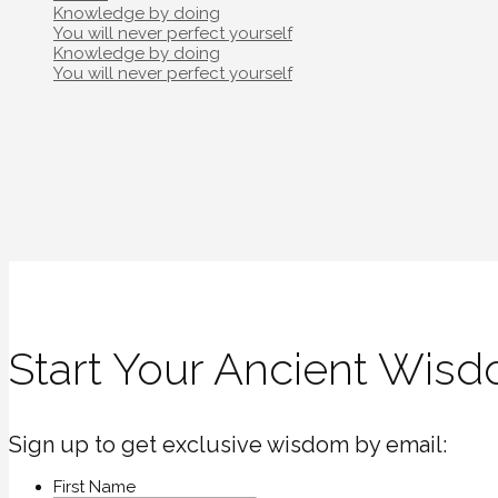
Post
Knowledge by doing
navigation
You will never perfect yourself
Post
Knowledge by doing
navigation
You will never perfect yourself
Start Your Ancient Wisd
Sign up to get exclusive wisdom by email:
First Name