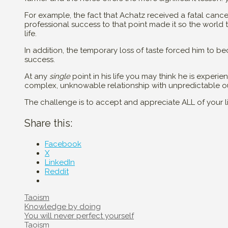
For example, the fact that Achatz received a fatal cance
professional success to that point made it so the world
life.
In addition, the temporary loss of taste forced him to be
success.
At any
single
point in his life you may think he is exper
complex, unknowable relationship with unpredictable 
The challenge is to accept and appreciate ALL of your lif
Share this:
Facebook
X
LinkedIn
Reddit
Categories
Taoism
Post
Knowledge by doing
navigation
You will never perfect yourself
Categories
Taoism