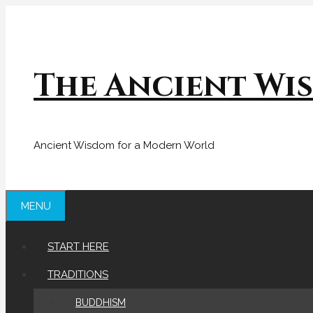
Skip
to
content
The Ancient Wi
Ancient Wisdom for a Modern World
MENU
START HERE
TRADITIONS
BUDDHISM