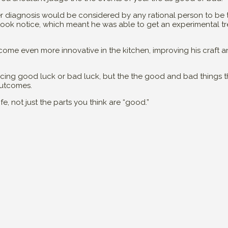
r diagnosis would be considered by any rational person to be te
 took notice, which meant he was able to get an experimental tr
come even more innovative in the kitchen, improving his craft an
iencing good luck or bad luck, but the the good and bad things
outcomes.
e, not just the parts you think are “good.”