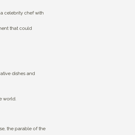
 celebrity chef with
ment that could
vative dishes and
e world.
e, the parable of the