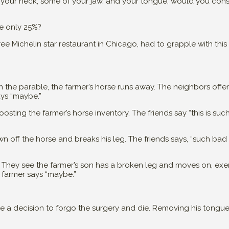
your neck, some of your jaw, and your tongue, would you cons
re only 25%?
ee Michelin star restaurant in Chicago, had to grapple with this s
 In the parable, the farmer’s horse runs away. The neighbors off
ays “maybe.”
sting the farmer’s horse inventory. The friends say “this is suc
wn off the horse and breaks his leg. The friends says, “such bad
 They see the farmer’s son has a broken leg and moves on, exe
e farmer says “maybe.”
de a decision to forgo the surgery and die. Removing his tongu