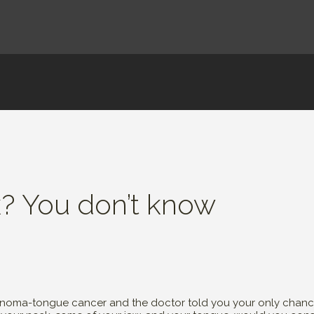
k? You don’t know
inoma-tongue cancer and the doctor told you your only chance