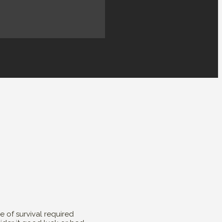
 of survival required