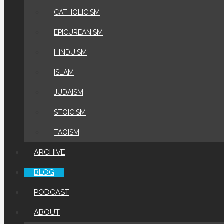
CATHOLICISM
EPICUREANISM
HINDUISM
ISLAM
JUDAISM
STOICISM
TAOISM
ARCHIVE
BLOG
PODCAST
ABOUT