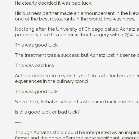
He clearly decided it was bad luck.
His business partner made an announcement in the New Y
one of the best restaurants in the world, this was news.
Not long after, the University of Chicago called Achat
potentially cure his cancer without surgery with a 75% s
This was good luck.
The treatment was a success, but Achatz lost his sense o
This was bad luck.
Achatz decided to rely on his staff to taste for him, an
experiences in the culinary world.
This was good luck.
Since then, Achatz’s sense of taste came back and he co
Is this good luck or bad luck?
—-
Though Achatz’s story could be interpreted as an inspir
farmer and the horse offers the more significant lesson: 