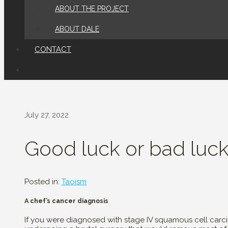
ABOUT THE PROJECT
ABOUT DALE
CONTACT
July 27, 2022
Good luck or bad luc
Posted in:
Taoism
A chef’s cancer diagnosis
If you were diagnosed with stage IV squamous cell carc