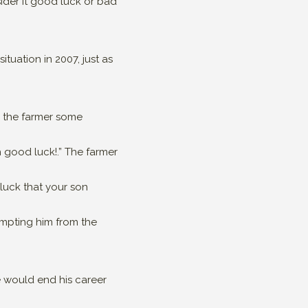
ider it good luck or bad
ituation in 2007, just as
er the farmer some
h good luck!.” The farmer
 luck that your son
mpting him from the
e would end his career