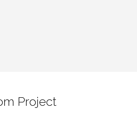
om Project