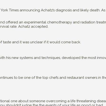
ork Times announcing Achatz’s diagnosis and likely death. As a
z and offered an experimental chemotherapy and radiation treat
urvival rate. Achatz accepted.
f taste and it was unclear if it would come back.
d with his new systems and techniques, developed the most inno
ntinues to be one of the top chefs and restaurant owners in th
ational one about someone overcoming a life threatening diseas
you shouldn’t judge the the events of your life as good or bad.