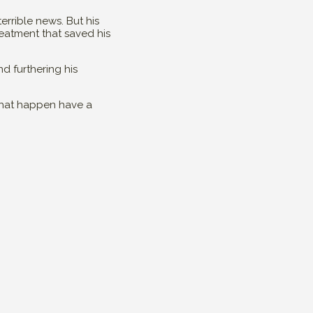
rrible news. But his
eatment that saved his
d furthering his
 that happen have a