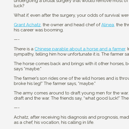
undergoing a brutal surgery that would remove most of 
luck?
What if, even after the surgery, your odds of survival we
Grant Achatz,
the owner and head chef of
Alinea,
the thr
his career was booming.
—-
There is a
Chinese parable about a horse and a farmer
.
sympathy, telling him how unfortunate it is. The farmer s
The horse comes back and brings with it other horses, boo
says “maybe.”
The farmer’s son rides one of the wild horses and is thro
broke his leg!” The farmer says, “maybe.”
The army comes around to draft young men for the war.
draft and the war. The friends say, “what good luck!” Th
—-
Achatz, after receiving his diagnosis and prognosis, ma
as a chef, his vocation, his calling in life.