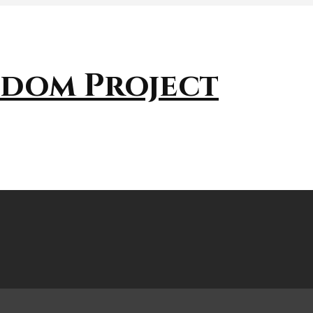
sdom Project