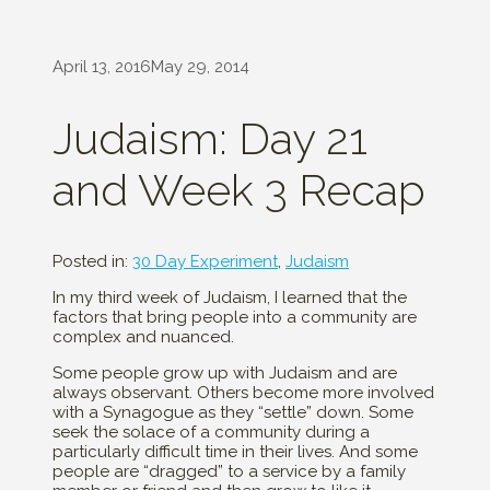
April 13, 2016
May 29, 2014
Judaism: Day 21
and Week 3 Recap
Posted in:
30 Day Experiment
,
Judaism
In my third week of Judaism, I learned that the
factors that bring people into a community are
complex and nuanced.
Some people grow up with Judaism and are
always observant. Others become more involved
with a Synagogue as they “settle” down. Some
seek the solace of a community during a
particularly difficult time in their lives. And some
people are “dragged” to a service by a family