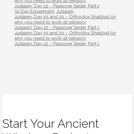
navigation
why you need to work at religion)
Judaism: Day 22 – Passover Seder, Part 1
Categories
30 Day Experiment
,
Judaism
Post
Judaism: Day 19 and 20 – Orthodox Shabbat (or
navigation
why you need to work at religion)
Judaism: Day 22 – Passover Seder, Part 1
Post
Judaism: Day 19 and 20 – Orthodox Shabbat (or
navigation
why you need to work at religion)
Judaism: Day 22 – Passover Seder, Part 1
Start Your Ancient