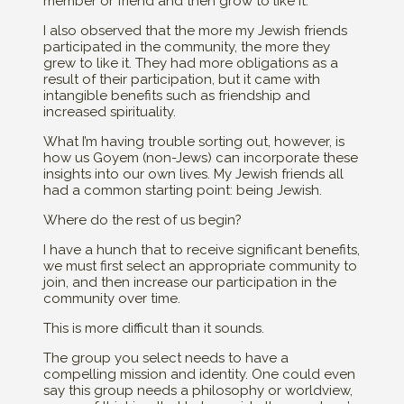
member or friend and then grow to like it.
I also observed that the more my Jewish friends
participated in the community, the more they
grew to like it. They had more obligations as a
result of their participation, but it came with
intangible benefits such as friendship and
increased spirituality.
What I’m having trouble sorting out, however, is
how us Goyem (non-Jews) can incorporate these
insights into our own lives. My Jewish friends all
had a common starting point: being Jewish.
Where do the rest of us begin?
I have a hunch that to receive significant benefits,
we must first select an appropriate community to
join, and then increase our participation in the
community over time.
This is more difficult than it sounds.
The group you select needs to have a
compelling mission and identity. One could even
say this group needs a philosophy or worldview,