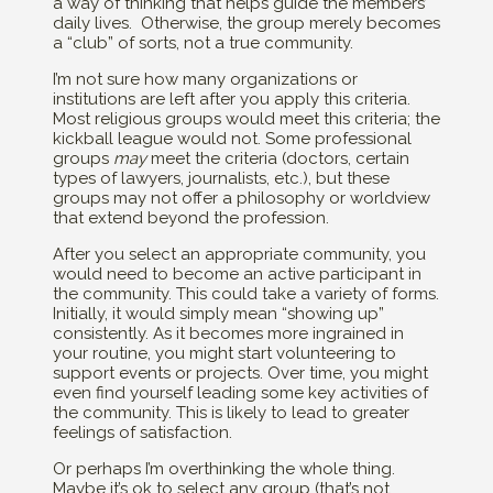
a way of thinking that helps guide the members’
daily lives. Otherwise, the group merely becomes
a “club” of sorts, not a true community.
I’m not sure how many organizations or
institutions are left after you apply this criteria.
Most religious groups would meet this criteria; the
kickball league would not. Some professional
groups
may
meet the criteria (doctors, certain
types of lawyers, journalists, etc.), but these
groups may not offer a philosophy or worldview
that extend beyond the profession.
After you select an appropriate community, you
would need to become an active participant in
the community. This could take a variety of forms.
Initially, it would simply mean “showing up”
consistently. As it becomes more ingrained in
your routine, you might start volunteering to
support events or projects. Over time, you might
even find yourself leading some key activities of
the community. This is likely to lead to greater
feelings of satisfaction.
Or perhaps I’m overthinking the whole thing.
Maybe it’s ok to select any group (that’s not