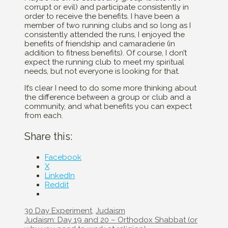
corrupt or evil) and participate consistently in
order to receive the benefits. I have been a
member of two running clubs and so long as I
consistently attended the runs, I enjoyed the
benefits of friendship and camaraderie (in
addition to fitness benefits). Of course, I don’t
expect the running club to meet my spiritual
needs, but not everyone is looking for that.
It’s clear I need to do some more thinking about
the difference between a group or club and a
community, and what benefits you can expect
from each.
Share this:
Facebook
X
LinkedIn
Reddit
Categories
30 Day Experiment
,
Judaism
Post
Judaism: Day 19 and 20 – Orthodox Shabbat (or