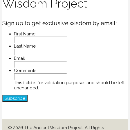
Wisdom Project
Sign up to get exclusive wisdom by email:
First Name
Last Name
Email
Comments
This field is for validation purposes and should be left
unchanged.
© 2026 The Ancient Wisdom Project. All Rights