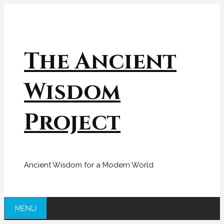
Skip
to
content
The Ancient
Wisdom
Project
Ancient Wisdom for a Modern World
MENU