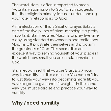
The word Islam is often interpreted to mean
“voluntary submission to God” which suggests
that the religion’s primary focus is understanding
your role in relationship to God.
A manifestation of this is Salat or prayer. Salat is
one of the five pillars of Islam, meaning it is pretty
important. Islam requires Muslims to pray five time
a day using standard movements and recitations.
Muslims will prostrate themselves and proclaim
the greatness of God. This seems like an
excellent way to remind yourself of your place in
the world; how small you are in relationship to
God.
Islam recognized that you can’t just
think
your
way to humility. It is like a muscle. You wouldn’t try
to just
think
your way into becoming more fit; you
have to go the gym and lift weights. In the same
way, you must exercise and practice your way to
humility.
Why
I
need humility