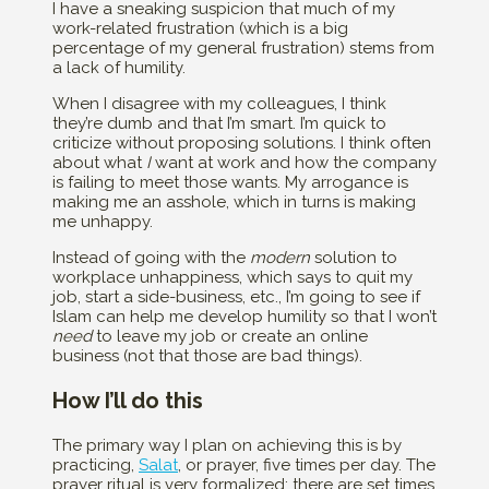
I have a sneaking suspicion that much of my
work-related frustration (which is a big
percentage of my general frustration) stems from
a lack of humility.
When I disagree with my colleagues, I think
they’re dumb and that I’m smart. I’m quick to
criticize without proposing solutions. I think often
about what
I
want at work and how the company
is failing to meet those wants. My arrogance is
making me an asshole, which in turns is making
me unhappy.
Instead of going with the
modern
solution to
workplace unhappiness, which says to quit my
job, start a side-business, etc., I’m going to see if
Islam can help me develop humility so that I won’t
need
to leave my job or create an online
business (not that those are bad things).
How I’ll do this
The primary way I plan on achieving this is by
practicing,
Salat
, or prayer, five times per day. The
prayer ritual is very formalized; there are set times