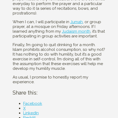
everyday to perform the prayer and a particular
way to do it (a series of recitations, bows, and
prostrations).
When I can, I will participate in
Jumah
, or group
prayer, at a mosque on Friday afternoons. If I
learned anything from my
Judaism month
, it’s that
participating in group activities are important.
Finally, I’m going to quit drinking for a month.
Islam prohibits alcohol consumption, so why not?
It has nothing to do with humility, but it’s a good
exercise in self-control. I’m doing all of this with
the assumption that these exercises will help me
develop my humility muscle.
As usual, I promise to honestly report my
experience.
Share this:
Facebook
X
LinkedIn
Reddit