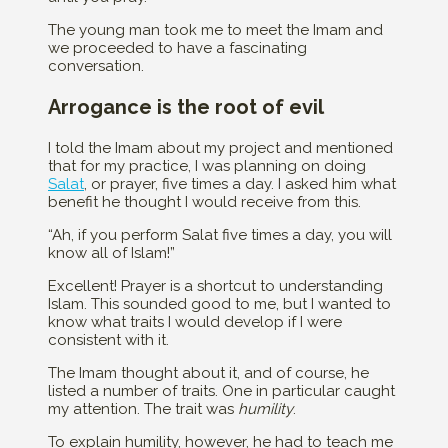
The young man took me to meet the Imam and
we proceeded to have a fascinating
conversation.
Arrogance is the root of evil
I told the Imam about my project and mentioned
that for my practice, I was planning on doing
Salat
, or prayer, five times a day. I asked him what
benefit he thought I would receive from this.
“Ah, if you perform Salat five times a day, you will
know all of Islam!”
Excellent! Prayer is a shortcut to understanding
Islam. This sounded good to me, but I wanted to
know what traits I would develop if I were
consistent with it.
The Imam thought about it, and of course, he
listed a number of traits. One in particular caught
my attention. The trait was
humility
.
To explain humility, however, he had to teach me