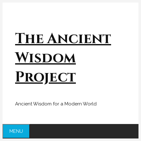
Skip
to
content
The Ancient
Wisdom
Project
Ancient Wisdom for a Modern World
MENU