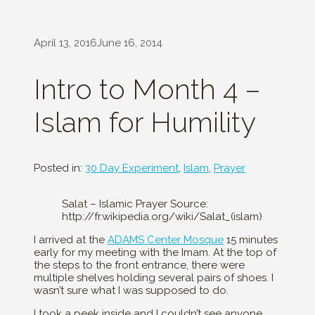
April 13, 2016
June 16, 2014
Intro to Month 4 –
Islam for Humility
Posted in:
30 Day Experiment
,
Islam
,
Prayer
Salat – Islamic Prayer Source:
http://fr.wikipedia.org/wiki/Salat_(islam)
I arrived at the
ADAMS Center Mosque
15 minutes
early for my meeting with the Imam. At the top of
the steps to the front entrance, there were
multiple shelves holding several pairs of shoes. I
wasn’t sure what I was supposed to do.
I took a peek inside and I couldn’t see anyone