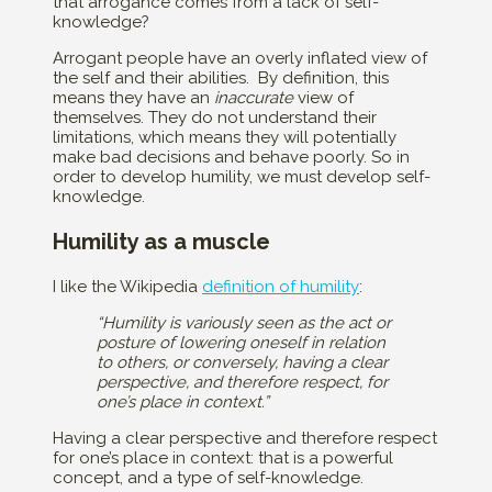
that arrogance comes from a lack of self-
knowledge?
Arrogant people have an overly inflated view of
the self and their abilities. By definition, this
means they have an
inaccurate
view of
themselves. They do not understand their
limitations, which means they will potentially
make bad decisions and behave poorly. So in
order to develop humility, we must develop self-
knowledge.
Humility as a muscle
I like the Wikipedia
definition of humility
:
“Humility is variously seen as the act or
posture of lowering oneself in relation
to others, or conversely, having a clear
perspective, and therefore respect, for
one’s place in context.”
Having a clear perspective and therefore respect
for one’s place in context: that is a powerful
concept, and a type of self-knowledge.