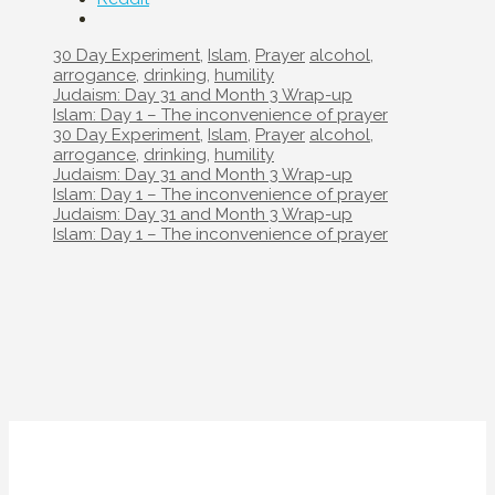
Categories
Tags
30 Day Experiment
,
Islam
,
Prayer
alcohol
,
arrogance
,
drinking
,
humility
Post
Judaism: Day 31 and Month 3 Wrap-up
navigation
Islam: Day 1 – The inconvenience of prayer
Categories
Tags
30 Day Experiment
,
Islam
,
Prayer
alcohol
,
arrogance
,
drinking
,
humility
Post
Judaism: Day 31 and Month 3 Wrap-up
navigation
Islam: Day 1 – The inconvenience of prayer
Post
Judaism: Day 31 and Month 3 Wrap-up
navigation
Islam: Day 1 – The inconvenience of prayer