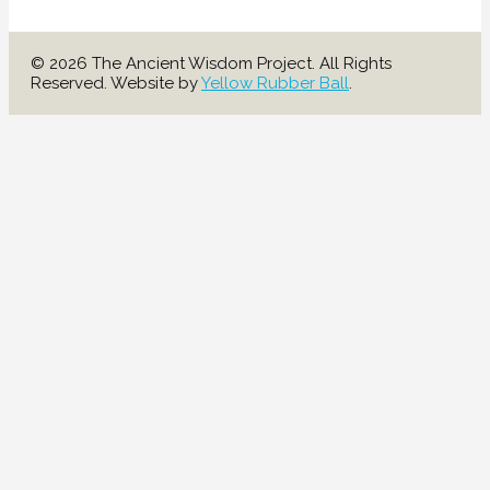
© 2026 The Ancient Wisdom Project. All Rights
Reserved. Website by
Yellow Rubber Ball
.