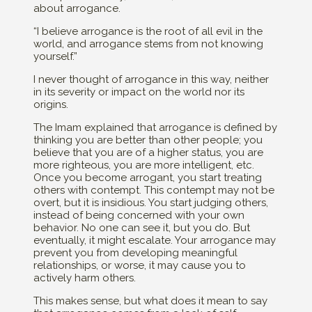
about arrogance.
“I believe arrogance is the root of all evil in the
world, and arrogance stems from not knowing
yourself.”
I never thought of arrogance in this way, neither
in its severity or impact on the world nor its
origins.
The Imam explained that arrogance is defined by
thinking you are better than other people; you
believe that you are of a higher status, you are
more righteous, you are more intelligent, etc.
Once you become arrogant, you start treating
others with contempt. This contempt may not be
overt, but it is insidious. You start judging others,
instead of being concerned with your own
behavior. No one can see it, but you do. But
eventually, it might escalate. Your arrogance may
prevent you from developing meaningful
relationships, or worse, it may cause you to
actively harm others.
This makes sense, but what does it mean to say