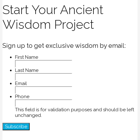
Start Your Ancient
Wisdom Project
Sign up to get exclusive wisdom by email:
First Name
Last Name
Email
Phone
This field is for validation purposes and should be left
unchanged.