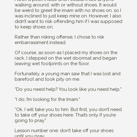
walking around, with or without shoes. It would
be weird to greet the imam with no shoes on, so I
was inclined to just keep mine on. However, I also
didn’t want to risk offending him if I was supposed
to keep shoes on.
Rather than risking offense, I chose to risk
embarrassment instead.
Of course, as soon as I placed my shoes on the
rack, I stepped on the wet doormat and began
leaving wet footprints on the floor.
Fortunately, a young man saw that I was lost and
barefoot and took pity on me.
“Do you need help? You look like you need help.”
“I do; I’m looking for the Imam.”
“Ok, I will take you to him. But first, you don’t need
to take off your shoes here. That’s only if you’re
going to pray.”
Lesson number one: don’t take off your shoes
until you pray.