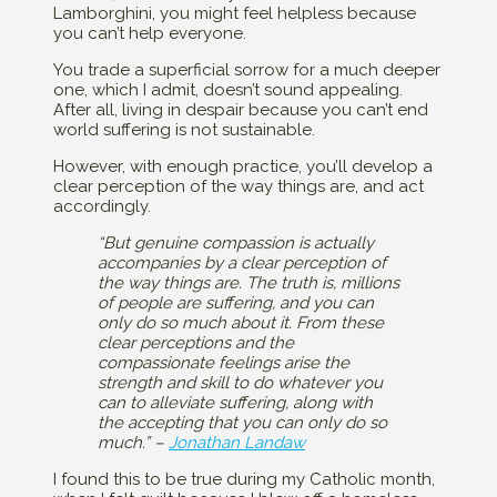
Lamborghini, you might feel helpless because
you can’t help everyone.
You trade a superficial sorrow for a much deeper
one, which I admit, doesn’t sound appealing.
After all, living in despair because you can’t end
world suffering is not sustainable.
However, with enough practice, you’ll develop a
clear perception of the way things are, and act
accordingly.
“But genuine compassion is actually
accompanies by a clear perception of
the way things are. The truth is, millions
of people are suffering, and you can
only do so much about it. From these
clear perceptions and the
compassionate feelings arise the
strength and skill to do whatever you
can to alleviate suffering, along with
the accepting that you can only do so
much.” –
Jonathan Landaw
I found this to be true during my Catholic month,