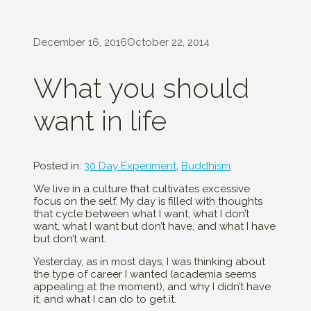
December 16, 2016
October 22, 2014
What you should
want in life
Posted in:
30 Day Experiment
,
Buddhism
We live in a culture that cultivates excessive
focus on the self. My day is filled with thoughts
that cycle between what I want, what I don’t
want, what I want but don’t have, and what I have
but don’t want.
Yesterday, as in most days, I was thinking about
the type of career I wanted (academia seems
appealing at the moment), and why I didn’t have
it, and what I can do to get it.