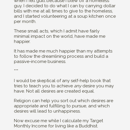
when I felt guilt because I blew off a homeless
guy. I decided to do what I can by carrying dollar
bills with me at all times to give to the homeless,
and I started volunteering at a soup kitchen once
per month.
These small acts, which I admit have fairly
minimal impact on the world, have made me
happier.
It has made me much happier than my attempts
to follow the dreamlining process and build a
passive-income business.
***
I would be skeptical of any self-help book that
tries to teach you to achieve
any
desire you may
have. Not all desires are created equal.
Religion can help you sort out which desires are
appropriate and fulfilling to pursue, and which
desires will lead to unhappiness.
Now excuse me while I calculate my Target
Monthly Income for living like a Buddhist.