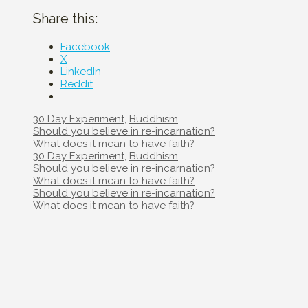
Share this:
Facebook
X
LinkedIn
Reddit
Categories
30 Day Experiment
,
Buddhism
Post
Should you believe in re-incarnation?
navigation
What does it mean to have faith?
Categories
30 Day Experiment
,
Buddhism
Post
Should you believe in re-incarnation?
navigation
What does it mean to have faith?
Post
Should you believe in re-incarnation?
navigation
What does it mean to have faith?