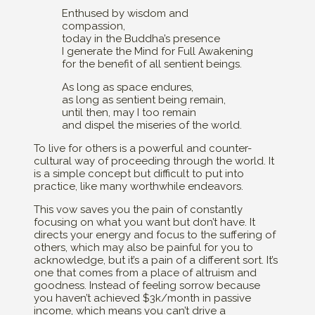
Enthused by wisdom and
compassion,
today in the Buddha’s presence
I generate the Mind for Full Awakening
for the benefit of all sentient beings.
As long as space endures,
as long as sentient being remain,
until then, may I too remain
and dispel the miseries of the world.
To live for others is a powerful and counter-
cultural way of proceeding through the world. It
is a simple concept but difficult to put into
practice, like many worthwhile endeavors.
This vow saves you the pain of constantly
focusing on what you want but don’t have. It
directs your energy and focus to the suffering of
others, which may also be painful for you to
acknowledge, but it’s a pain of a different sort. It’s
one that comes from a place of altruism and
goodness. Instead of feeling sorrow because
you haven’t achieved $3k/month in passive
income, which means you can’t drive a