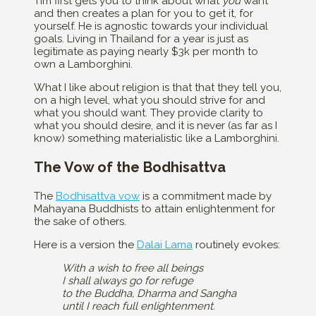
Tim first gets you to think about what
you
want
and then creates a plan for you to get it, for
yourself. He is agnostic towards your individual
goals. Living in Thailand for a year is just as
legitimate as paying nearly $3k per month to
own a Lamborghini.
What I like about religion is that that they tell you,
on a high level, what you should strive for and
what you should want. They provide clarity to
what you should desire, and it is never (as far as I
know) something materialistic like a Lamborghini.
The Vow of the Bodhisattva
The
Bodhisattva vow
is a commitment made by
Mahayana Buddhists to attain enlightenment for
the sake of others.
Here is a version the
Dalai Lama
routinely evokes:
With a wish to free all beings
I shall always go for refuge
to the Buddha, Dharma and Sangha
until I reach full enlightenment.