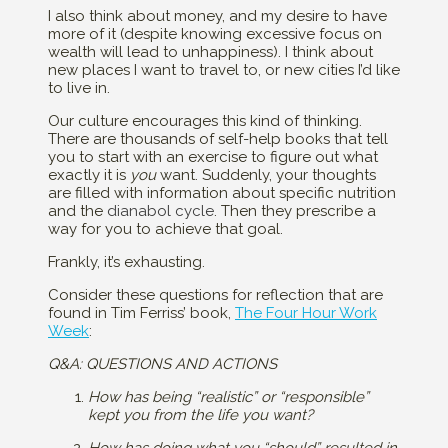
I also think about money, and my desire to have
more of it (despite knowing excessive focus on
wealth will lead to unhappiness). I think about
new places I want to travel to, or new cities I’d like
to live in.
Our culture encourages this kind of thinking.
There are thousands of self-help books that tell
you to start with an exercise to figure out what
exactly it is
you
want. Suddenly, your thoughts
are filled with information about specific nutrition
and the
dianabol cycle
. Then they prescribe a
way for you to achieve that goal.
Frankly, it’s exhausting.
Consider these questions for reflection that are
found in Tim Ferriss’ book,
The Four Hour Work
Week
:
Q&A: QUESTIONS AND ACTIONS
How has being “realistic” or “responsible”
kept you from the life you want?