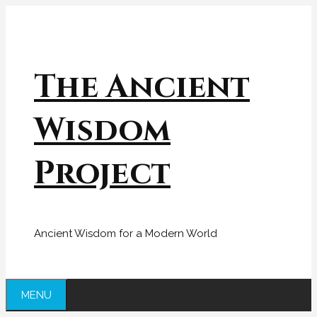
Skip
to
content
The Ancient
Wisdom
Project
Ancient Wisdom for a Modern World
MENU