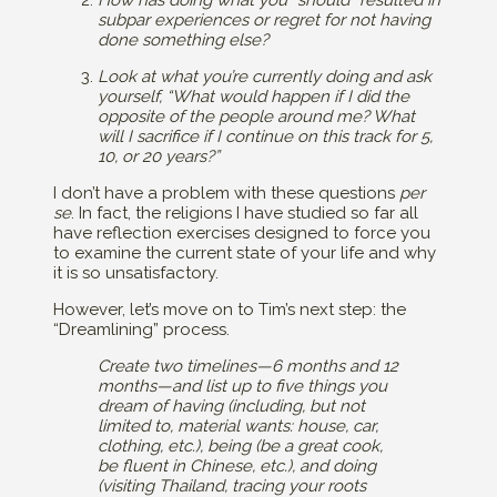
How has doing what you “should” resulted in
subpar experiences or regret for not having
done something else?
Look at what you’re currently doing and ask
yourself, “What would happen if I did the
opposite of the people around me? What
will I sacrifice if I continue on this track for 5,
10, or 20 years?”
I don’t have a problem with these questions
per
se
. In fact, the religions I have studied so far all
have reflection exercises designed to force you
to examine the current state of your life and why
it is so unsatisfactory.
However, let’s move on to Tim’s next step: the
“Dreamlining” process.
Create two timelines—6 months and 12
months—and list up to five things you
dream of having (including, but not
limited to, material wants: house, car,
clothing, etc.), being (be a great cook,
be fluent in Chinese, etc.), and doing
(visiting Thailand, tracing your roots