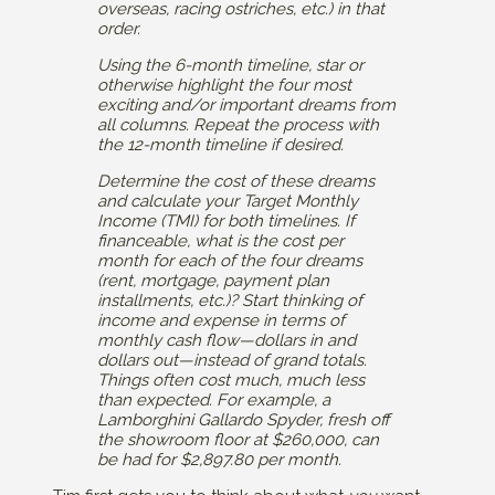
overseas, racing ostriches, etc.) in that
order.
Using the 6-month timeline, star or
otherwise highlight the four most
exciting and/or important dreams from
all columns. Repeat the process with
the 12-month timeline if desired.
Determine the cost of these dreams
and calculate your Target Monthly
Income (TMI) for both timelines. If
financeable, what is the cost per
month for each of the four dreams
(rent, mortgage, payment plan
installments, etc.)? Start thinking of
income and expense in terms of
monthly cash flow—dollars in and
dollars out—instead of grand totals.
Things often cost much, much less
than expected. For example, a
Lamborghini Gallardo Spyder, fresh off
the showroom floor at $260,000, can
be had for $2,897.80 per month.