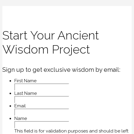
Start Your Ancient
Wisdom Project
Sign up to get exclusive wisdom by email:
First Name
Last Name
Email
Name
This field is for validation purposes and should be left