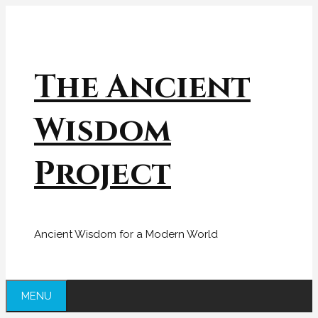
Skip
to
content
The Ancient
Wisdom
Project
Ancient Wisdom for a Modern World
MENU