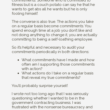
commitments. Someone who is committed to
fitness but is a couch potato can say he that he
wants to get abs all he wants but he is only
fooling himself.
The converse is also true. The actions you take
on a regular basis become commitments. You
spend enough time at a job you don’t like and
not doing anything to change it, you are actually
committing to being a self-loathing employee.
So it’s helpful and necessary to audit your
commitments periodically in both directions:
What commitments have I made and how
often am I supporting those commitments
with action?
What actions do I take on a regular basis
that reveal my true commitments?
You’ll probably surprise yourself.
I wrote not too long ago that I was seriously
questioning whether I wanted to be in the
government contracting business. I was
frustrated with the nonsense bureaucracy and