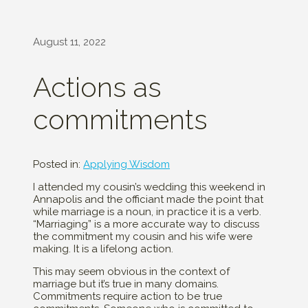
August 11, 2022
Actions as
commitments
Posted in:
Applying Wisdom
I attended my cousin’s wedding this weekend in
Annapolis and the officiant made the point that
while marriage is a noun, in practice it is a verb.
“Marriaging” is a more accurate way to discuss
the commitment my cousin and his wife were
making. It is a lifelong action.
This may seem obvious in the context of
marriage but it’s true in many domains.
Commitments require action to be true