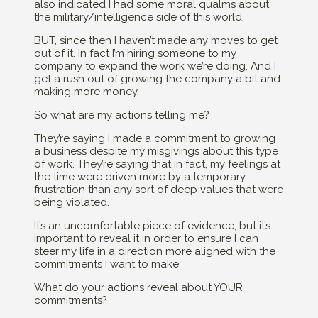
also indicated I had some moral qualms about
the military/intelligence side of this world.
BUT, since then I haven’t made any moves to get
out of it. In fact I’m hiring someone to my
company to expand the work we’re doing. And I
get a rush out of growing the company a bit and
making more money.
So what are my actions telling me?
They’re saying I made a commitment to growing
a business despite my misgivings about this type
of work. They’re saying that in fact, my feelings at
the time were driven more by a temporary
frustration than any sort of deep values that were
being violated.
It’s an uncomfortable piece of evidence, but it’s
important to reveal it in order to ensure I can
steer my life in a direction more aligned with the
commitments I want to make.
What do your actions reveal about YOUR
commitments?