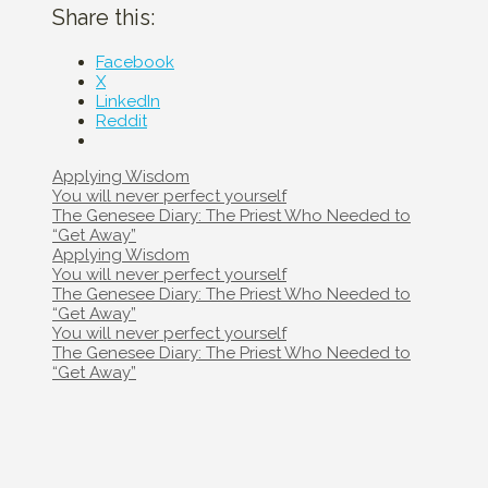
Share this:
Facebook
X
LinkedIn
Reddit
Categories
Applying Wisdom
Post
You will never perfect yourself
navigation
The Genesee Diary: The Priest Who Needed to
“Get Away”
Categories
Applying Wisdom
Post
You will never perfect yourself
navigation
The Genesee Diary: The Priest Who Needed to
“Get Away”
Post
You will never perfect yourself
navigation
The Genesee Diary: The Priest Who Needed to
“Get Away”