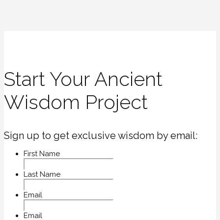
Start Your Ancient
Wisdom Project
Sign up to get exclusive wisdom by email:
First Name
Last Name
Email
Email