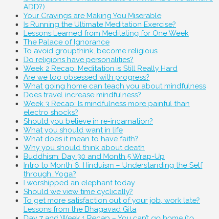
ADD?)
Your Cravings are Making You Miserable
Is Running the Ultimate Meditation Exercise?
Lessons Learned from Meditating for One Week
The Palace of Ignorance
To avoid groupthink, become religious
Do religions have personalities?
Week 2 Recap: Meditation is Still Really Hard
Are we too obsessed with progress?
What going home can teach you about mindfulness
Does travel increase mindfulness?
Week 3 Recap: Is mindfulness more painful than
electro shocks?
Should you believe in re-incarnation?
What you should want in life
What does it mean to have faith?
Why you should think about death
Buddhism: Day 30 and Month 5 Wrap-Up
Intro to Month 6: Hinduism – Understanding the Self
through…Yoga?
I worshipped an elephant today
Should we view time cyclically?
To get more satisfaction out of your job, work late?
Lessons from the Bhagavad Gita
Day 7 and Week 1 Recap – You can’t go home (to