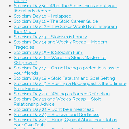
baths?
Stoicism: Day 9 – What the Stoics think about your
liberal arts degree
Stoicism: Day 10 – I relapsed
Stoicism: Day 11 – The Stoic Career Guide
Stoicism: Day 12 – The Stoics Would Not Instagram
their Meals
Stoicism: Day 13 – Stoicism is Lonely
Stoicism: Day 14 and Week 2 Recap – Modern
Tragedies
Stoicism: Day 15 – Is Stoicism Fun?
Stoicism: Day 16 – Were the Stoics Masters of
Willpower?
Stoicism: Day 17 – On not being a pretentious ass to
your friends
Stoicism: Day 18 – Stoic Fatalism and Goal Setting
Stoicism: Day 19 – Hosting a Houseguest is the Ultimate
Stoic Exercise
Stoicism: Day 20 – Writing as Forced Reflection
Stoicism: Day 21 and Week 3 Recap – Stoic
Relationship Advice
Stoicism: Day 22 – Don’t be a meathead
Stoicism: Day 23 – Stoicism and Godliness
Stoicism: Day 24 – Being Cynical About Your Job is
Your Own Fault