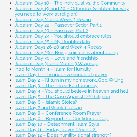
Judaism: Day 18 – The Individual vs. the Community
Judaism: Day 19 and 20 – Orthodox Shabbat (or why
you need to work at religion)
Judaism: Day 21 and Week 3 Recap
Judaism: Day 22 – Passover Seder, Part 1
Judaism: Day 23 – Passover, Part 2
Judaism: Day 24 – You should embrace rules
Judaism: Day 25 – My Double-date
Judaism: Days 26-28 and Week 4 Recap
Judaism: Day 29 – Being spiritual is about doing
Judaism: Day 30 – Love and friendship
Judaism: Day 31 and Month 3 Wrap-up
Intro to Month 4 – Islam for Humility
Islam: Day 1 – The inconvenience of prayer
Islam: Day 2 – I’ll turn in my homework…God Willing
Islam: Day 3 – The Three-Fold Journey
Islam: Day 4 – You should believe in heaven and hell
Islam: Day 5 – The Case Against DIY Religion
Islam: Day 6 – Islamic Stoics?
Islam: Day 7 and Week 1 Recap
Islam: Day 8 – Conference Room Prayer
Islam: Day 9 – Beyond the Confidence Gap
Islam: Day 10 – Detachment, Islam Style
Islam: Day 11 – Friday Prayer (Round 2)
Islam: Day 12 – Does humility signal strength?