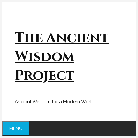
Skip
to
content
The Ancient
Wisdom
Project
Ancient Wisdom for a Modern World
MENU