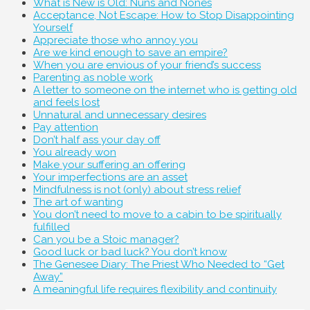
What is New is Old: Nuns and Nones
Acceptance, Not Escape: How to Stop Disappointing
Yourself
Appreciate those who annoy you
Are we kind enough to save an empire?
When you are envious of your friend’s success
Parenting as noble work
A letter to someone on the internet who is getting old
and feels lost
Unnatural and unnecessary desires
Pay attention
Don’t half ass your day off
You already won
Make your suffering an offering
Your imperfections are an asset
Mindfulness is not (only) about stress relief
The art of wanting
You don’t need to move to a cabin to be spiritually
fulfilled
Can you be a Stoic manager?
Good luck or bad luck? You don’t know
The Genesee Diary: The Priest Who Needed to “Get
Away”
A meaningful life requires flexibility and continuity