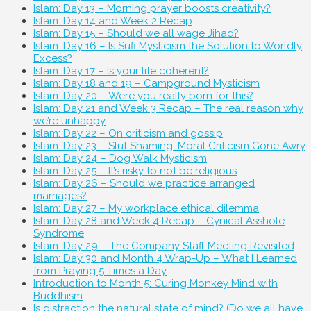
Islam: Day 13 – Morning prayer boosts creativity?
Islam: Day 14 and Week 2 Recap
Islam: Day 15 – Should we all wage Jihad?
Islam: Day 16 – Is Sufi Mysticism the Solution to Worldly
Excess?
Islam: Day 17 – Is your life coherent?
Islam: Day 18 and 19 – Campground Mysticism
Islam: Day 20 – Were you really born for this?
Islam: Day 21 and Week 3 Recap – The real reason why
we’re unhappy
Islam: Day 22 – On criticism and gossip
Islam: Day 23 – Slut Shaming: Moral Criticism Gone Awry
Islam: Day 24 – Dog Walk Mysticism
Islam: Day 25 – It’s risky to not be religious
Islam: Day 26 – Should we practice arranged
marriages?
Islam: Day 27 – My workplace ethical dilemma
Islam: Day 28 and Week 4 Recap – Cynical Asshole
Syndrome
Islam: Day 29 – The Company Staff Meeting Revisited
Islam: Day 30 and Month 4 Wrap-Up – What I Learned
from Praying 5 Times a Day
Introduction to Month 5: Curing Monkey Mind with
Buddhism
Is distraction the natural state of mind? (Do we all have