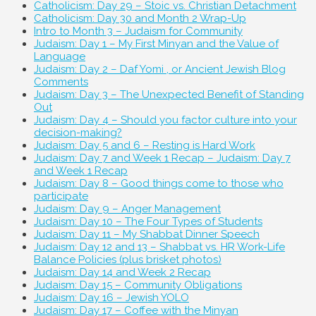
Catholicism: Day 29 – Stoic vs. Christian Detachment
Catholicism: Day 30 and Month 2 Wrap-Up
Intro to Month 3 – Judaism for Community
Judaism: Day 1 – My First Minyan and the Value of
Language
Judaism: Day 2 – Daf Yomi , or Ancient Jewish Blog
Comments
Judaism: Day 3 – The Unexpected Benefit of Standing
Out
Judaism: Day 4 – Should you factor culture into your
decision-making?
Judaism: Day 5 and 6 – Resting is Hard Work
Judaism: Day 7 and Week 1 Recap – Judaism: Day 7
and Week 1 Recap
Judaism: Day 8 – Good things come to those who
participate
Judaism: Day 9 – Anger Management
Judaism: Day 10 – The Four Types of Students
Judaism: Day 11 – My Shabbat Dinner Speech
Judaism: Day 12 and 13 – Shabbat vs. HR Work-Life
Balance Policies (plus brisket photos)
Judaism: Day 14 and Week 2 Recap
Judaism: Day 15 – Community Obligations
Judaism: Day 16 – Jewish YOLO
Judaism: Day 17 – Coffee with the Minyan