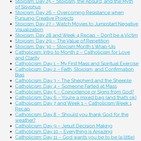
Stoicism: Day 25 – Stoicism, the Absurd, and the Myth
of Sisyphus
Stoicism: Day 26 – Overcoming Resistance when
Pursuing Creative Projects
Stoicism: Day 27 – Watch Movies to Jumpstart Negative
Visualization
Stoicism: Day 28 and Week 4 Recap – Don’t be a Victim
Stoicism: Day 29 – The Value of Repetition
Stoicism: Day 30 – Stoicism Month 1 Wrap-Up
Catholicism: Intro to Month 2 – Catholicism for Love
and Clarity
Catholicism: Day 1 – My First Mass and Spiritual Exercise
Catholicism: Day 2 – Faith, Stoicism, and Confirmation
Bias
Catholicism: Day 3 – The Shepherd and the Sheeple
Catholicism: Day 4 – Someone Farted at Mass
Catholicism: Day 5 – Coincidence or Signs from God?
Catholicism: Day 6 – You’re a mixed bag (and that’s ok)
Catholicism: Day 7 and Week 1 – Catholicism Week 1
Recap
Catholicism: Day 8 – Should you thank God for the
weather?
Catholicism: Day 9 – Jesuit Decision Making
Catholicism: Day 10 – Everything is Amazing
Catholicism: Day 11 – God wants you be to be (a little)