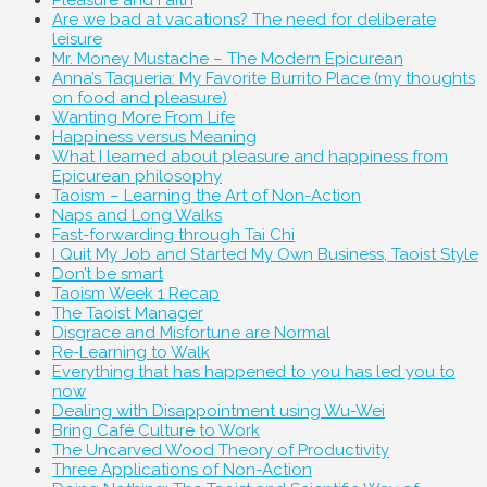
Pleasure and Faith
Are we bad at vacations? The need for deliberate
leisure
Mr. Money Mustache – The Modern Epicurean
Anna’s Taqueria: My Favorite Burrito Place (my thoughts
on food and pleasure)
Wanting More From Life
Happiness versus Meaning
What I learned about pleasure and happiness from
Epicurean philosophy
Taoism – Learning the Art of Non-Action
Naps and Long Walks
Fast-forwarding through Tai Chi
I Quit My Job and Started My Own Business, Taoist Style
Don’t be smart
Taoism Week 1 Recap
The Taoist Manager
Disgrace and Misfortune are Normal
Re-Learning to Walk
Everything that has happened to you has led you to
now
Dealing with Disappointment using Wu-Wei
Bring Café Culture to Work
The Uncarved Wood Theory of Productivity
Three Applications of Non-Action