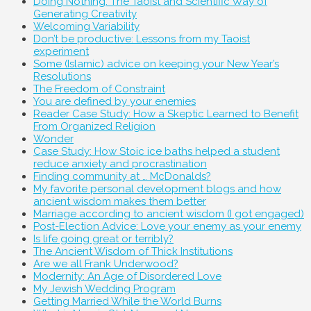
Doing Nothing: The Taoist and Scientific Way of
Generating Creativity
Welcoming Variability
Don’t be productive: Lessons from my Taoist
experiment
Some (Islamic) advice on keeping your New Year’s
Resolutions
The Freedom of Constraint
You are defined by your enemies
Reader Case Study: How a Skeptic Learned to Benefit
From Organized Religion
Wonder
Case Study: How Stoic ice baths helped a student
reduce anxiety and procrastination
Finding community at … McDonalds?
My favorite personal development blogs and how
ancient wisdom makes them better
Marriage according to ancient wisdom (I got engaged)
Post-Election Advice: Love your enemy as your enemy
Is life going great or terribly?
The Ancient Wisdom of Thick Institutions
Are we all Frank Underwood?
Modernity: An Age of Disordered Love
My Jewish Wedding Program
Getting Married While the World Burns