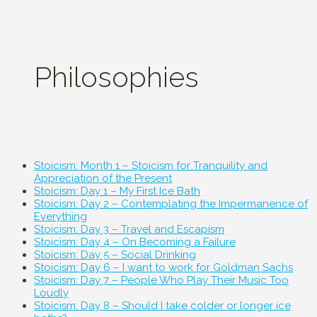
Philosophies
Stoicism: Month 1 – Stoicism for Tranquility and
Appreciation of the Present
Stoicism: Day 1 – My First Ice Bath
Stoicism: Day 2 – Contemplating the Impermanence of
Everything
Stoicism: Day 3 – Travel and Escapism
Stoicism: Day 4 – On Becoming a Failure
Stoicism: Day 5 – Social Drinking
Stoicism: Day 6 – I want to work for Goldman Sachs
Stoicism: Day 7 – People Who Play Their Music Too
Loudly
Stoicism: Day 8 – Should I take colder or longer ice