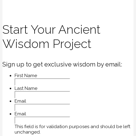
Start Your Ancient
Wisdom Project
Sign up to get exclusive wisdom by email:
First Name
Last Name
Email
Email
This field is for validation purposes and should be left
unchanged.