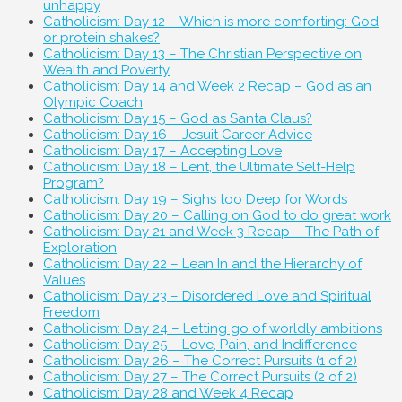
unhappy
Catholicism: Day 12 – Which is more comforting: God
or protein shakes?
Catholicism: Day 13 – The Christian Perspective on
Wealth and Poverty
Catholicism: Day 14 and Week 2 Recap – God as an
Olympic Coach
Catholicism: Day 15 – God as Santa Claus?
Catholicism: Day 16 – Jesuit Career Advice
Catholicism: Day 17 – Accepting Love
Catholicism: Day 18 – Lent, the Ultimate Self-Help
Program?
Catholicism: Day 19 – Sighs too Deep for Words
Catholicism: Day 20 – Calling on God to do great work
Catholicism: Day 21 and Week 3 Recap – The Path of
Exploration
Catholicism: Day 22 – Lean In and the Hierarchy of
Values
Catholicism: Day 23 – Disordered Love and Spiritual
Freedom
Catholicism: Day 24 – Letting go of worldly ambitions
Catholicism: Day 25 – Love, Pain, and Indifference
Catholicism: Day 26 – The Correct Pursuits (1 of 2)
Catholicism: Day 27 – The Correct Pursuits (2 of 2)
Catholicism: Day 28 and Week 4 Recap