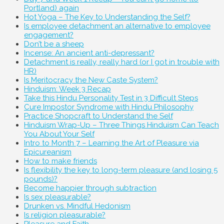
Portland) again
Hot Yoga – The Key to Understanding the Self?
Is employee detachment an alternative to employee
engagement?
Don’t be a sheep
Incense: An ancient anti-depressant?
Detachment is really, really hard (or I got in trouble with
HR)
Is Meritocracy the New Caste System?
Hinduism: Week 3 Recap
Take this Hindu Personality Test in 3 Difficult Steps
Cure Impostor Syndrome with Hindu Philosophy
Practice Shopcraft to Understand the Self
Hinduism Wrap-Up – Three Things Hinduism Can Teach
You About Your Self
Intro to Month 7 – Learning the Art of Pleasure via
Epicureanism
How to make friends
Is flexibility the key to long-term pleasure (and losing 5
pounds)?
Become happier through subtraction
Is sex pleasurable?
Drunken vs. Mindful Hedonism
Is religion pleasurable?