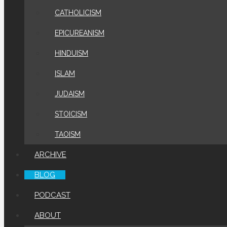
CATHOLICISM
EPICUREANISM
HINDUISM
ISLAM
JUDAISM
STOICISM
TAOISM
ARCHIVE
BLOG
PODCAST
ABOUT