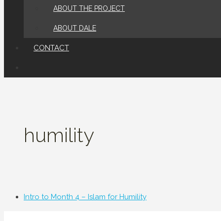
ABOUT THE PROJECT
ABOUT DALE
CONTACT
humility
Intro to Month 4 – Islam for Humility