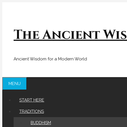
Skip
to
content
The Ancient Wi
Ancient Wisdom for a Modern World
MENU
START HERE
TRADITIONS
BUDDHISM