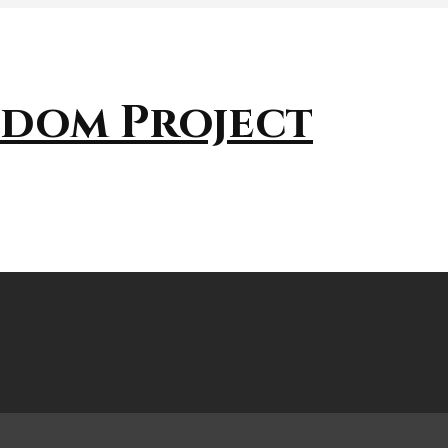
sdom Project