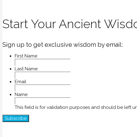
Start Your Ancient Wisd
Sign up to get exclusive wisdom by email:
First Name
Last Name
Email
Name
This field is for validation purposes and should be left