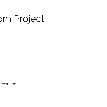
om Project
 unchanged.