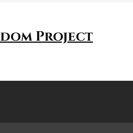
sdom Project