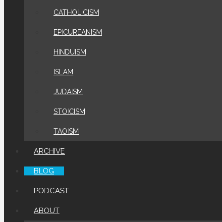
CATHOLICISM
EPICUREANISM
HINDUISM
ISLAM
JUDAISM
STOICISM
TAOISM
ARCHIVE
BLOG
PODCAST
ABOUT