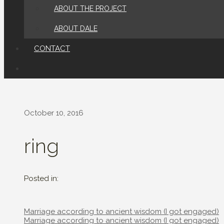
ABOUT THE PROJECT
ABOUT DALE
CONTACT
October 10, 2016
ring
Posted in:
Post
Marriage according to ancient wisdom (I got engaged)
navigation
Post
Marriage according to ancient wisdom (I got engaged)