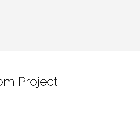
om Project