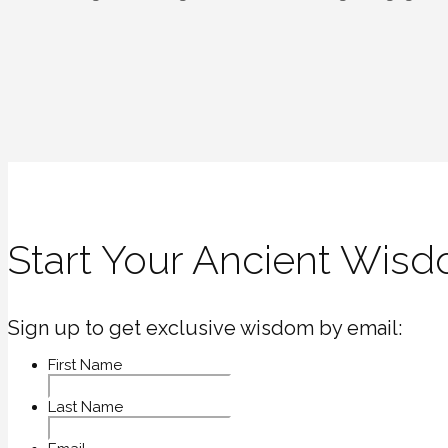
navigation
Start Your Ancient Wisd
Sign up to get exclusive wisdom by email:
First Name
Last Name