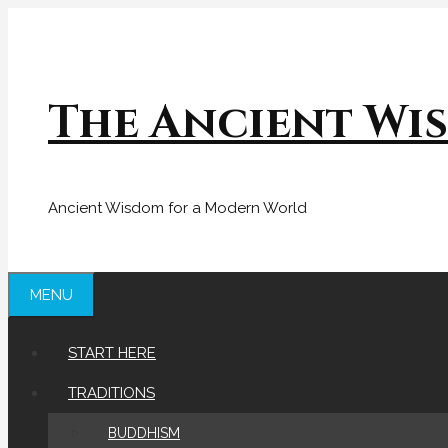
Skip
to
content
The Ancient Wi
Ancient Wisdom for a Modern World
MENU
START HERE
TRADITIONS
BUDDHISM