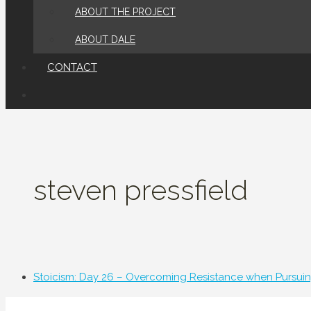
ABOUT THE PROJECT
ABOUT DALE
CONTACT
steven pressfield
Stoicism: Day 26 – Overcoming Resistance when Pursuin