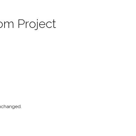
om Project
 unchanged.