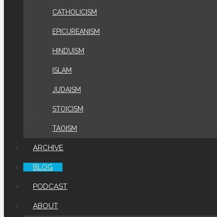
CATHOLICISM
EPICUREANISM
HINDUISM
ISLAM
JUDAISM
STOICISM
TAOISM
ARCHIVE
BLOG
PODCAST
ABOUT