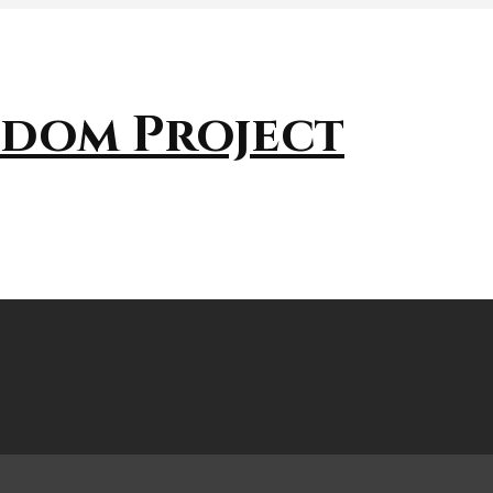
sdom Project