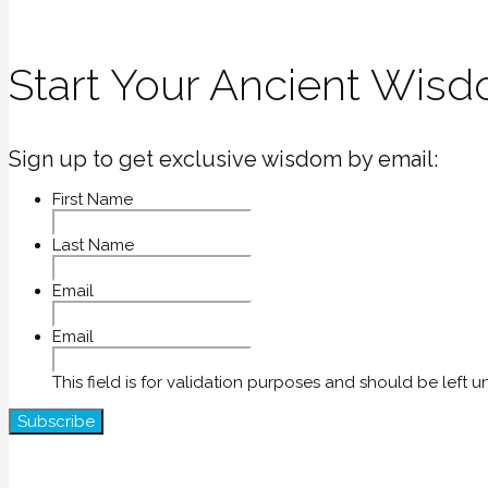
Start Your Ancient Wisd
Sign up to get exclusive wisdom by email:
First Name
Last Name
Email
Email
This field is for validation purposes and should be left