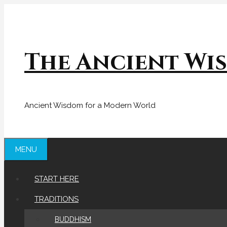
Skip
to
content
The Ancient Wi
Ancient Wisdom for a Modern World
MENU
START HERE
TRADITIONS
BUDDHISM